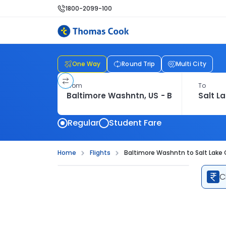
1800-2099-100
One Way
Round Trip
Multi City
From
To
Regular
Student Fare
Home
Flights
Baltimore Washntn to Salt Lake C
C