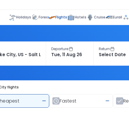
Flights
Holidays
Forex
Hotels
Cruise
Eurail
Departure
Return
ity flights
heapest
—
Fastest
—
R