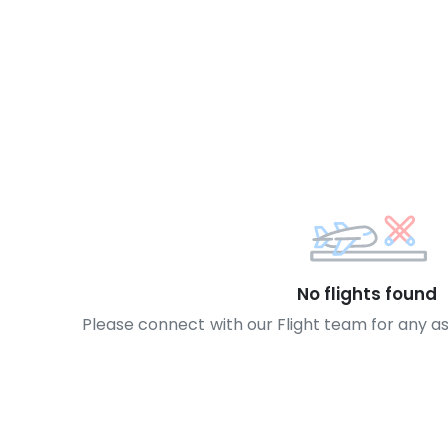
No flights found
Please connect with our Flight team for any a