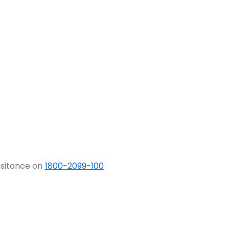
ssitance on
1800-2099-100