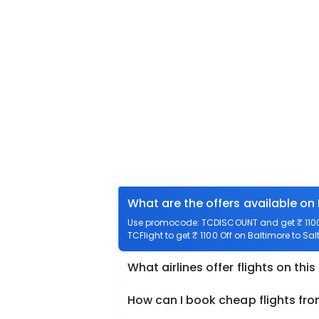
What are the offers available on 
Use promocode: TCDISCOUNT and get ₹ 1100 o
TCFlight to get ₹ 1100 Off on Baltimore to Sal
What airlines offer flights on this
How can I book cheap flights fro