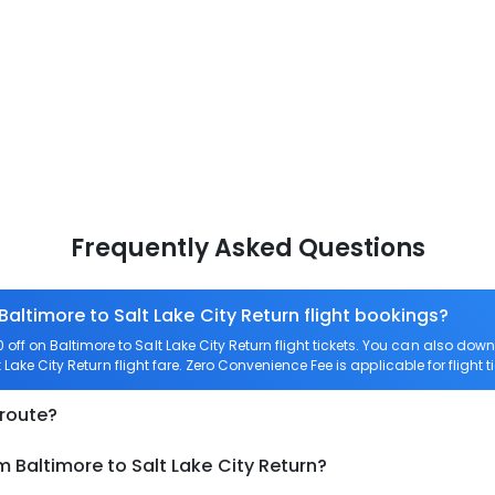
Frequently Asked Questions
Baltimore to Salt Lake City Return flight bookings?
ff on Baltimore to Salt Lake City Return flight tickets. You can also 
t Lake City Return flight fare. Zero Convenience Fee is applicable for flight t
 route?
m Baltimore to Salt Lake City Return?