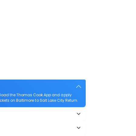
download the Thomas Cook App and apply
ickets on Baltimore to Salt Lake City Return.