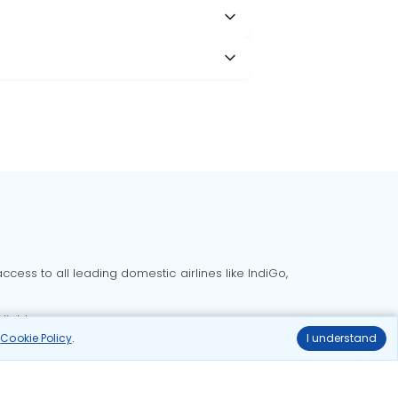
cess to all leading domestic airlines like IndiGo,
liable.
r
Cookie Policy
.
I understand
Delhi to Bangalore flights
Delhi to Goa flights