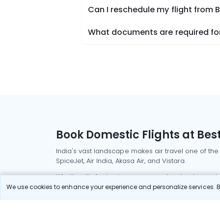
Can I reschedule my flight from B
What documents are required for 
Book Domestic Flights at Best
India's vast landscape makes air travel one of the
SpiceJet, Air India, Akasa Air, and Vistara.
Whether it’s for business or a weekend getaway, bo
We use cookies to enhance your experience and personalize services. By
Read More
Most Popular Domestic Flight
Delhi to Mu