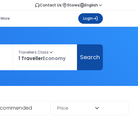
Contact Us
Stores
English
More
Login
Travellers Class
Search
1 Traveller
Economy
ecommended
Price