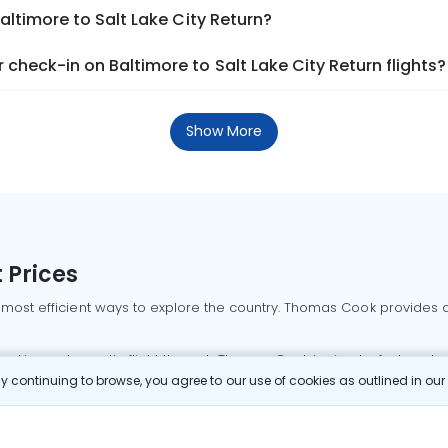
altimore to Salt Lake City Return?
check-in on Baltimore to Salt Lake City Return flights?
Show More
 Prices
 most efficient ways to explore the country. Thomas Cook provides ac
oking a domestic flight through Thomas Cook is simple, fast, and re
 continuing to browse, you agree to our use of cookies as outlined in ou
mbai flights
Mumbai to Delhi flights
Bangalore to Delhi flights