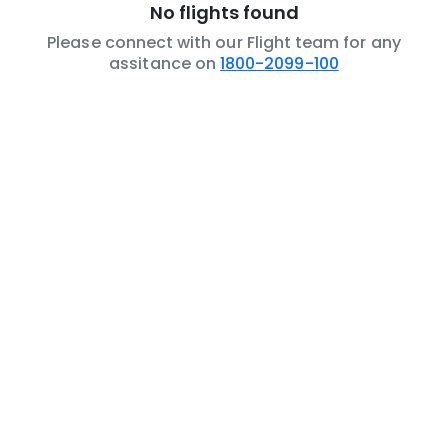
No flights found
Please connect with our Flight team for any
assitance on
1800-2099-100