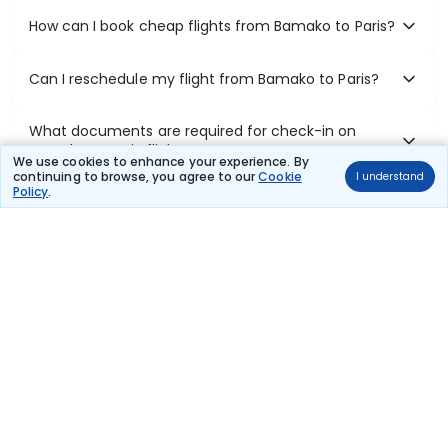
How can I book cheap flights from Bamako to Paris?
Can I reschedule my flight from Bamako to Paris?
What documents are required for check-in on
Bamako to Paris flights?
We use cookies to enhance your experience. By
continuing to browse, you agree to our
Cookie
I understand
Policy
.
Show More
Book Domestic Flights at Best Prices
India's vast landscape makes air travel one of the most efficient
ways to explore the country. Thomas Cook provides access to all
leading domestic airlines like IndiGo, SpiceJet, Air India, Akasa Air,
and Vistara.
Whether it’s for business or a weekend getaway, booking a domestic
flight through Thomas Cook is simple, fast, and reliable.