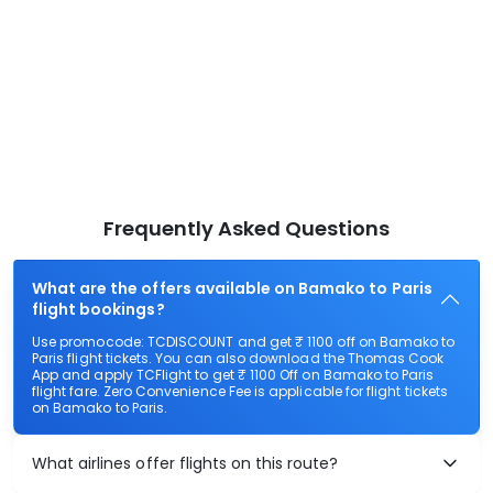
Frequently Asked Questions
What are the offers available on Bamako to Paris
flight bookings?
Use promocode: TCDISCOUNT and get ₹ 1100 off on Bamako to
Paris flight tickets. You can also download the Thomas Cook
App and apply TCFlight to get ₹ 1100 Off on Bamako to Paris
flight fare. Zero Convenience Fee is applicable for flight tickets
on Bamako to Paris.
What airlines offer flights on this route?