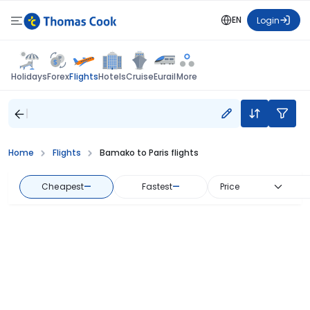
EN
Login
Flights
Holidays
Forex
Hotels
Cruise
Eurail
More
Home
Flights
Bamako to Paris flights
Cheapest
—
Fastest
—
Price