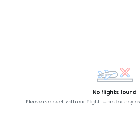
No flights found
Please connect with our Flight team for any a