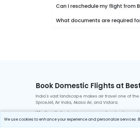
Can I reschedule my flight from
What documents are required for
Book Domestic Flights at Best
India's vast landscape makes air travel one of the
SpiceJet, Air India, Akasa Air, and Vistara.
Whether it’s for business or a weekend getaway, bo
We use cookies to enhance your experience and personalize services. By
Read More
Most Popular Domestic Flight
Delhi to Mu