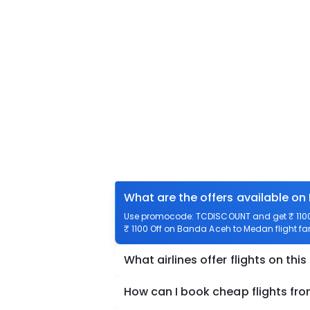
What are the offers available o
Use promocode: TCDISCOUNT and get ₹ 1100 
₹ 1100 Off on Banda Aceh to Medan flight far
What airlines offer flights on this
How can I book cheap flights f