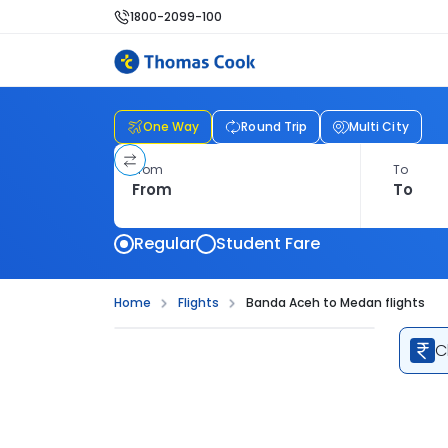
1800-2099-100
One Way
Round Trip
Multi City
From
To
Regular
Student Fare
Home
Flights
Banda Aceh to Medan flights
C