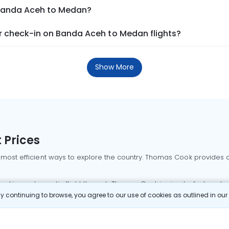
 Banda Aceh to Medan?
 check-in on Banda Aceh to Medan flights?
Show More
 Prices
 most efficient ways to explore the country. Thomas Cook provides ac
oking a domestic flight through Thomas Cook is simple, fast, and re
 continuing to browse, you agree to our use of cookies as outlined in ou
mbai flights
Mumbai to Delhi flights
Bangalore to Delhi flights