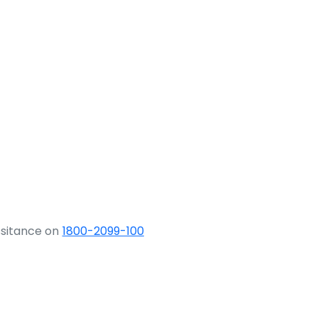
ssitance on
1800-2099-100