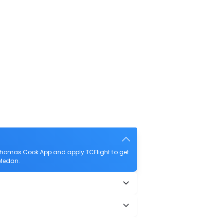
Thomas Cook App and apply TCFlight to get
 Medan.