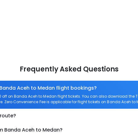
Frequently Asked Questions
n Banda Aceh to Medan flight bookings?
off on Banda Aceh to Medan flight tickets. You can also download the 
e. Zero Convenience Fee is applicable for flight tickets on Banda Aceh to
 route?
rom Banda Aceh to Medan?