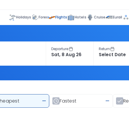
Flights
Holidays
Forex
Hotels
Cruise
Eurail
Departure
Return
heapest
—
Fastest
—
R