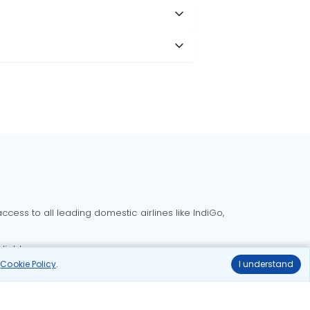
cess to all leading domestic airlines like IndiGo,
liable.
r
Cookie Policy
.
I understand
Delhi to Bangalore flights
Delhi to Goa flights