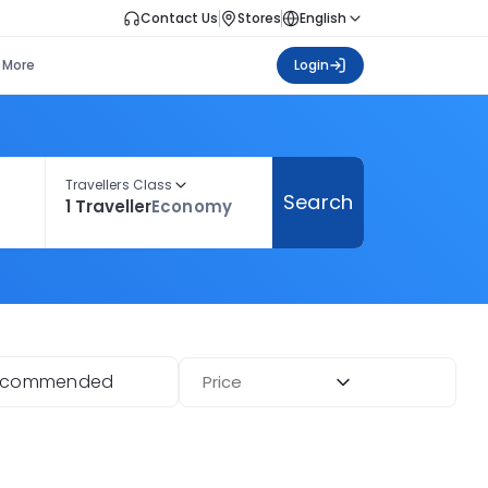
Contact Us
Stores
English
More
Login
Travellers Class
Search
1 Traveller
Economy
ecommended
Price