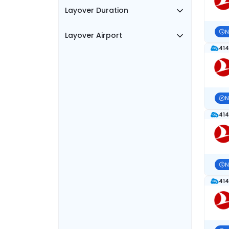
Layover Duration
N
Layover Airport
414
N
414
N
414