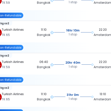
1 stop
TK 59
Bangkok
Amsterda
on-Refundable
 kg co2
Turkish Airlines
11:10
22:20
16hr 10m
1 stop
TK 65
Bangkok
Amsterda
on-Refundable
 kg co2
Turkish Airlines
06:40
22:20
20hr 40m
1 stop
TK 59
Bangkok
Amsterda
on-Refundable
 kg co2
Turkish Airlines
11:10
13:10
31hr 0m
1 stop
TK 65
Bangkok
Amsterda