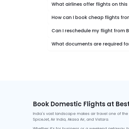
What airlines offer flights on this
How can I book cheap flights f
Can I reschedule my flight fro
What documents are required fo
Book Domestic Flights at Best
India's vast landscape makes air travel one of the
SpiceJet, Air India, Akasa Air, and Vistara.
Whether it’s for business or a weekend getaway, bo