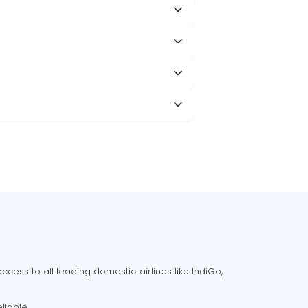
cess to all leading domestic airlines like IndiGo,
liable.