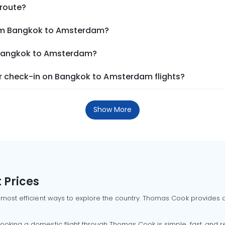
 route?
rom Bangkok to Amsterdam?
m Bangkok to Amsterdam?
r check-in on Bangkok to Amsterdam flights?
Show More
 Prices
 most efficient ways to explore the country. Thomas Cook provides ac
oking a domestic flight through Thomas Cook is simple, fast, and re