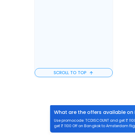
SCROLL TO TOP
What are the offers available o
Use promocode: TCDISCOUNT and get ₹ 1100 
get ₹ 1100 Off on Bangkok to Amsterdam flig