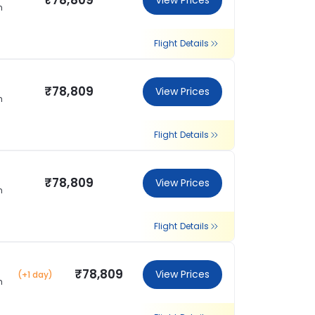
₹78,809
View Prices
m
Flight Details
₹78,809
View Prices
m
Flight Details
₹78,809
View Prices
m
Flight Details
₹78,809
View Prices
(+1 day)
m