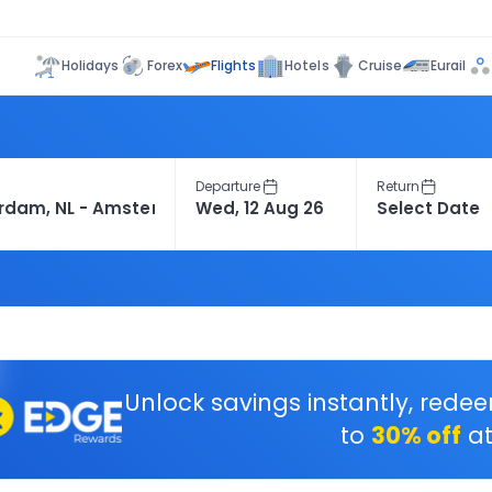
Flights
Holidays
Forex
Hotels
Cruise
Eurail
Departure
Return
Unlock savings instantly, rede
to
30% off
at