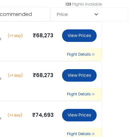
123
Flights Available
ecommended
Price
₹68,273
View Prices
(+1 day)
m
Flight Details
₹68,273
View Prices
(+1 day)
m
Flight Details
₹74,693
View Prices
(+1 day)
m
Flight Details