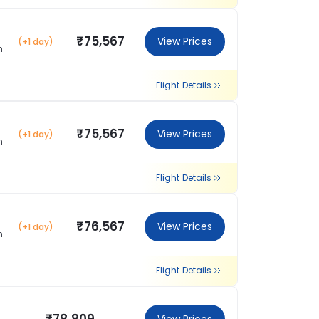
₹75,567
View Prices
(+1 day)
m
Flight Details
₹75,567
View Prices
(+1 day)
m
Flight Details
₹76,567
View Prices
(+1 day)
m
Flight Details