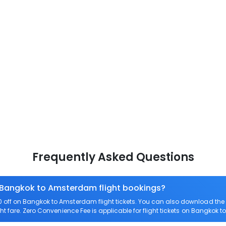
Frequently Asked Questions
n Bangkok to Amsterdam flight bookings?
off on Bangkok to Amsterdam flight tickets. You can also download th
ht fare. Zero Convenience Fee is applicable for flight tickets on Bangkok