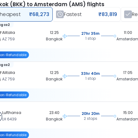
ok (BKK) to Amsterdam (AMS) flights
heapest
₹68,273
Fastest
₹83,819
R
 kg co2
Alitalia
12:25
11:00
27hr 35m
1 stop
AZ 759
Bangkok
Amsterda
on-Refundable
 kg co2
Alitalia
12:25
17:05
33hr 40m
1 stop
AZ 759
Bangkok
Amsterda
on-Refundable
Lufthansa
23:40
15:00
20hr 20m
2 stops
LH 6439
Bangkok
Amsterda
on-Refundable