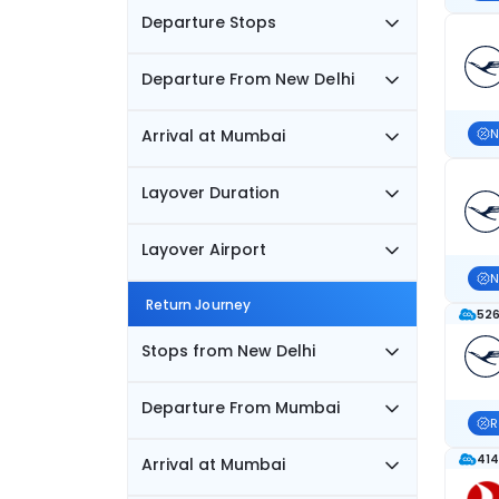
Departure Stops
Departure From New Delhi
Arrival at Mumbai
N
Layover Duration
Layover Airport
N
Return Journey
526
Stops from New Delhi
Departure From Mumbai
R
414
Arrival at Mumbai