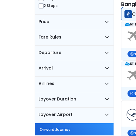
Bangk
2 Stops
C
Price
511
Fare Rules
Departure
N
511
Arrival
Airlines
N
Layover Duration
Layover Airport
Onward Journey
N