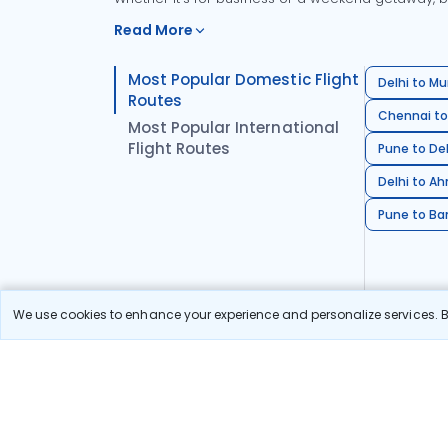
Read More
Most Popular Domestic Flight
Delhi to Mu
Routes
Chennai to
Most Popular International
Flight Routes
Pune to Del
Delhi to A
Pune to Ban
We use cookies to enhance your experience and personalize services. By
Stay in the Loop!