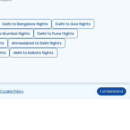
Delhi to Bangalore flights
Delhi to Goa flights
o Mumbai flights
Delhi to Pune flights
hts
Ahmedabad to Delhi flights
ghts
delhi to kolkata flights
r
Cookie Policy
.
I understand