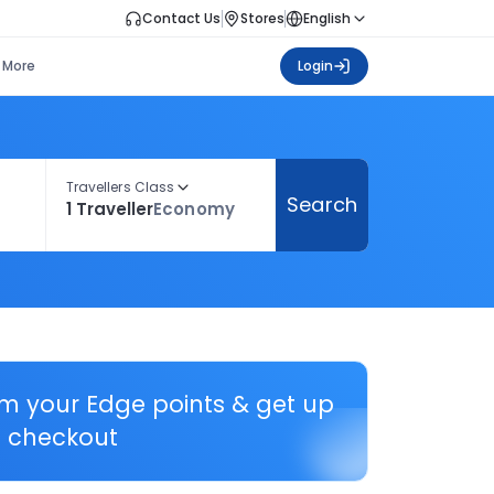
Contact Us
Stores
English
More
Login
Travellers Class
Search
1 Traveller
Economy
em your Edge points & get up
 checkout