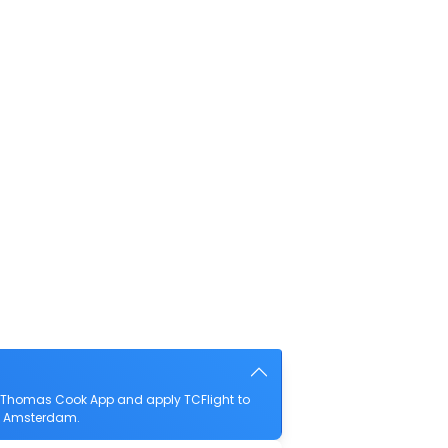
e Thomas Cook App and apply TCFlight to
 to Amsterdam.