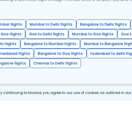
mbai flights
Mumbai to Delhi flights
Bangalore to Delhi flights
 Goa flights
Goa to Delhi flights
Mumbai to Goa flights
Goa t
hi flights
Bangalore to Mumbai flights
Mumbai to Bangalore flig
hmedabad flights
Bangalore to Goa flights
hyderabad to delhi fli
galore flights
Chennai to Delhi flights
 continuing to browse, you agree to our use of cookies as outlined in ou