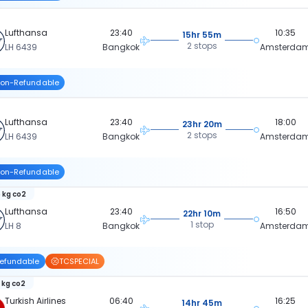
Lufthansa
23:40
10:35
15hr 55m
2 stops
LH 6439
Bangkok
Amsterda
on-Refundable
Lufthansa
23:40
18:00
23hr 20m
2 stops
LH 6439
Bangkok
Amsterda
on-Refundable
 kg co2
Lufthansa
23:40
16:50
22hr 10m
1 stop
LH 8
Bangkok
Amsterda
efundable
TCSPECIAL
 kg co2
Turkish Airlines
06:40
16:25
14hr 45m