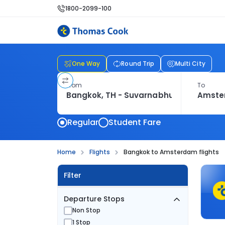
1800-2099-100
One Way
Round Trip
Multi City
From
To
Regular
Student Fare
Home
Flights
Bangkok to Amsterdam flights
Filter
Departure Stops
Non Stop
1 Stop