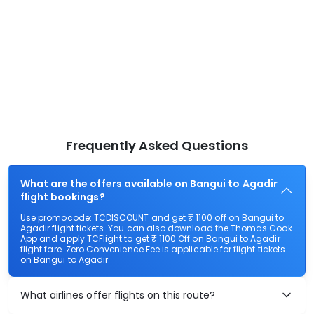
Frequently Asked Questions
What are the offers available on Bangui to Agadir
flight bookings?
Use promocode: TCDISCOUNT and get ₹ 1100 off on Bangui to
Agadir flight tickets. You can also download the Thomas Cook
App and apply TCFlight to get ₹ 1100 Off on Bangui to Agadir
flight fare. Zero Convenience Fee is applicable for flight tickets
on Bangui to Agadir.
What airlines offer flights on this route?