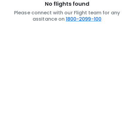
No flights found
Please connect with our Flight team for any
assitance on
1800-2099-100