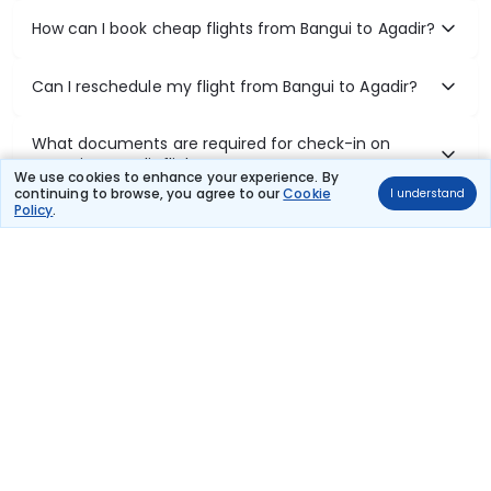
How can I book cheap flights from Bangui to Agadir?
Can I reschedule my flight from Bangui to Agadir?
What documents are required for check-in on
Bangui to Agadir flights?
We use cookies to enhance your experience. By
continuing to browse, you agree to our
Cookie
I understand
Policy
.
Show More
Book Domestic Flights at Best Prices
India's vast landscape makes air travel one of the most efficient
ways to explore the country. Thomas Cook provides access to all
leading domestic airlines like IndiGo, SpiceJet, Air India, Akasa Air,
and Vistara.
Whether it’s for business or a weekend getaway, booking a domestic
flight through Thomas Cook is simple, fast, and reliable.