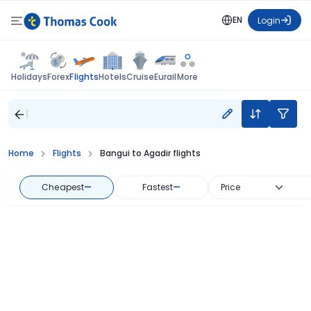
EN
Login
Flights
Holidays
Forex
Hotels
Cruise
Eurail
More
Home
Flights
Bangui to Agadir flights
Cheapest
—
Fastest
—
Price