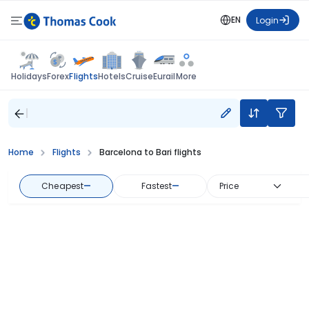
EN
Login
Flights
Holidays
Forex
Hotels
Cruise
Eurail
More
Home
Flights
Barcelona to Bari flights
Cheapest
—
Fastest
—
Price