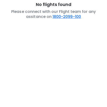
No flights found
Please connect with our Flight team for any
assitance on
1800-2099-100