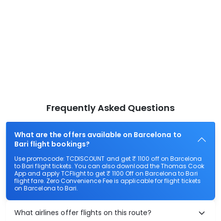
Frequently Asked Questions
What are the offers available on Barcelona to
Bari flight bookings?
Use promocode: TCDISCOUNT and get ₹ 1100 off on Barcelona
to Bari flight tickets. You can also download the Thomas Cook
App and apply TCFlight to get ₹ 1100 Off on Barcelona to Bari
flight fare. Zero Convenience Fee is applicable for flight tickets
on Barcelona to Bari.
What airlines offer flights on this route?