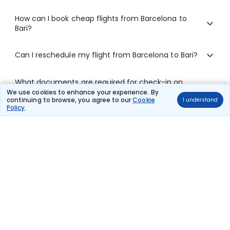
How can I book cheap flights from Barcelona to
Bari?
Can I reschedule my flight from Barcelona to Bari?
What documents are required for check-in on
Barcelona to Bari flights?
We use cookies to enhance your experience. By
continuing to browse, you agree to our
Cookie
I understand
Policy
.
Show More
Book Domestic Flights at Best Prices
India's vast landscape makes air travel one of the most efficient
ways to explore the country. Thomas Cook provides access to all
leading domestic airlines like IndiGo, SpiceJet, Air India, Akasa Air,
and Vistara.
Whether it’s for business or a weekend getaway, booking a domestic
flight through Thomas Cook is simple, fast, and reliable.