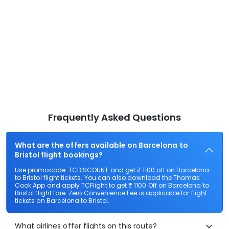
Frequently Asked Questions
What are the offers available on Barcelona to
Bristol flight bookings?
Use promocode: TCDISCOUNT and get ₹ 1100 off on Barcelona
to Bristol flight tickets. You can also download the Thomas
Cook App and apply TCFlight to get ₹ 1100 Off on Barcelona to
Bristol flight fare. Zero Convenience Fee is applicable for flight
tickets on Barcelona to Bristol.
What airlines offer flights on this route?