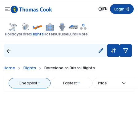
EN
Login
Flights
Holidays
Forex
Hotels
Cruise
Eurail
More
Home
Flights
Barcelona to Bristol flights
Cheapest
—
Fastest
—
Price