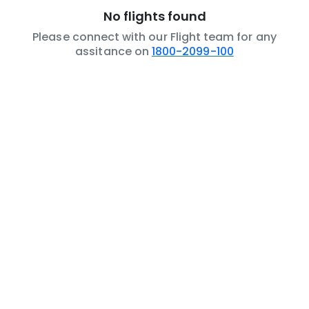
No flights found
Please connect with our Flight team for any
assitance on
1800-2099-100