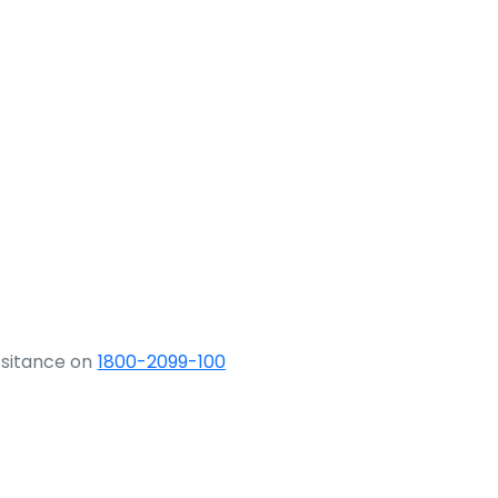
ssitance on
1800-2099-100