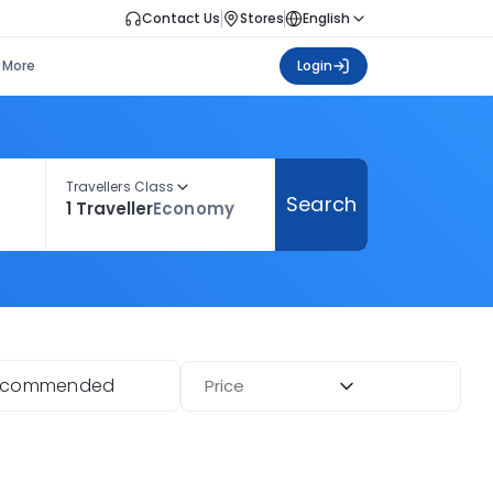
Contact Us
Stores
English
More
Login
Travellers Class
Search
1 Traveller
Economy
ecommended
Price