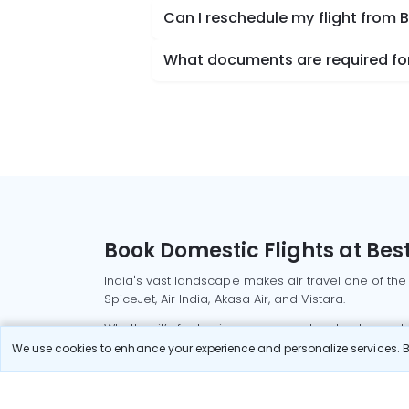
Can I reschedule my flight from
What documents are required for
Book Domestic Flights at Best
India's vast landscape makes air travel one of the
SpiceJet, Air India, Akasa Air, and Vistara.
Whether it’s for business or a weekend getaway, bo
We use cookies to enhance your experience and personalize services. By
Read More
Most Popular Domestic Flight
Delhi to Mu