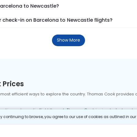
 Barcelona to Newcastle?
 check-in on Barcelona to Newcastle flights?
Show More
 Prices
 most efficient ways to explore the country. Thomas Cook provides ac
oking a domestic flight through Thomas Cook is simple, fast, and re
 continuing to browse, you agree to our use of cookies as outlined in ou
mbai flights
Mumbai to Delhi flights
Bangalore to Delhi flights