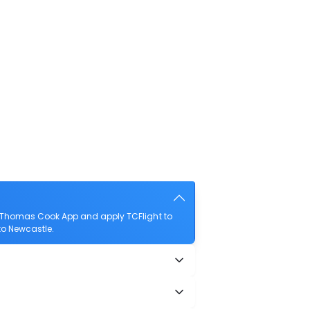
e Thomas Cook App and apply TCFlight to
 to Newcastle.