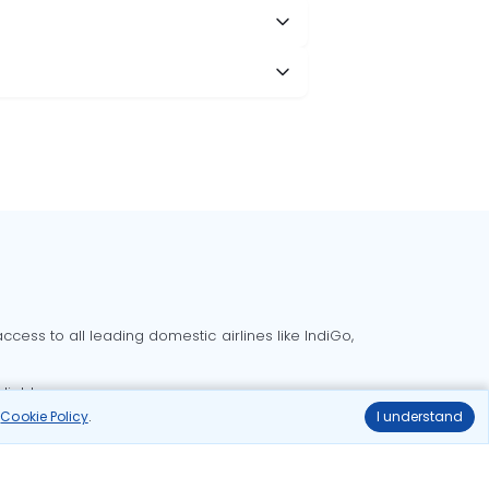
cess to all leading domestic airlines like IndiGo,
liable.
r
Cookie Policy
.
I understand
Delhi to Bangalore flights
Delhi to Goa flights