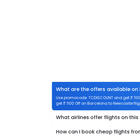
What are the offers available on
Use promocode: TCDISCOUNT and get ₹ 1100 
get ₹ 1100 Off on Barcelona to Newcastle flig
What airlines offer flights on this
How can I book cheap flights fr