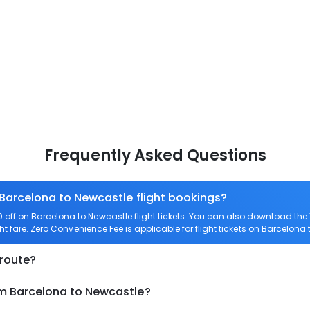
Frequently Asked Questions
 Barcelona to Newcastle flight bookings?
off on Barcelona to Newcastle flight tickets. You can also download th
ht fare. Zero Convenience Fee is applicable for flight tickets on Barcelona
 route?
om Barcelona to Newcastle?