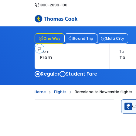
1800-2099-100
One Way
Round Trip
Multi City
From
To
Regular
Student Fare
Home
Flights
Barcelona to Newcastle flights
C