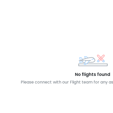
No flights found
Please connect with our Flight team for any a