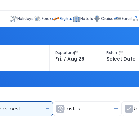
Flights
Holidays
Forex
Hotels
Cruise
Eurail
Departure
Return
heapest
—
Fastest
—
R