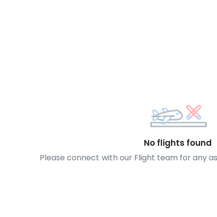
No flights found
Please connect with our Flight team for any a