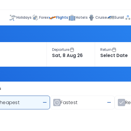
Flights
Holidays
Forex
Hotels
Cruise
Eurail
Departure
Return
s
heapest
—
Fastest
—
R