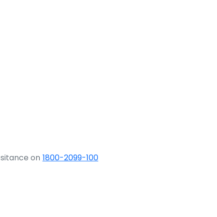
ssitance on
1800-2099-100