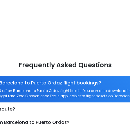
Frequently Asked Questions
 Barcelona to Puerto Ordaz flight bookings?
ff on Barcelona to Puerto Ordaz flight tickets. You can also download
light fare. Zero Convenience Fee is applicable for flight tickets on Barcelo
 route?
om Barcelona to Puerto Ordaz?