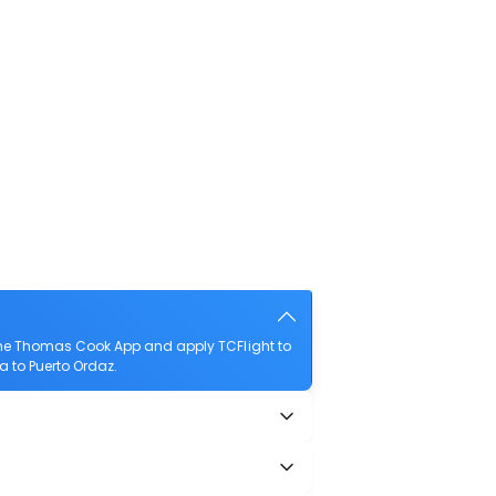
 the Thomas Cook App and apply TCFlight to
na to Puerto Ordaz.