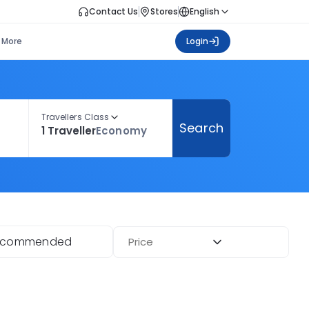
Contact Us
Stores
English
More
Login
Travellers Class
Search
1 Traveller
Economy
ecommended
Price