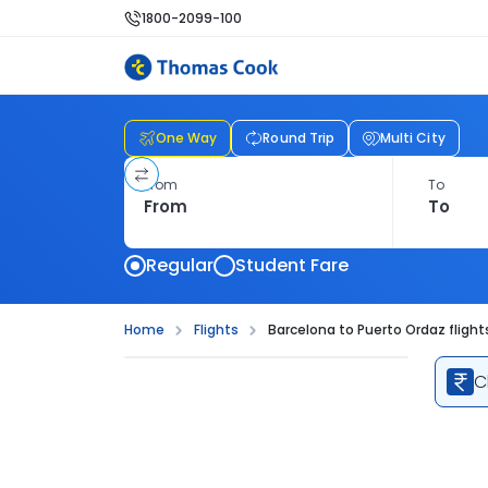
1800-2099-100
One Way
Round Trip
Multi City
From
To
Regular
Student Fare
Home
Flights
Barcelona to Puerto Ordaz flight
C