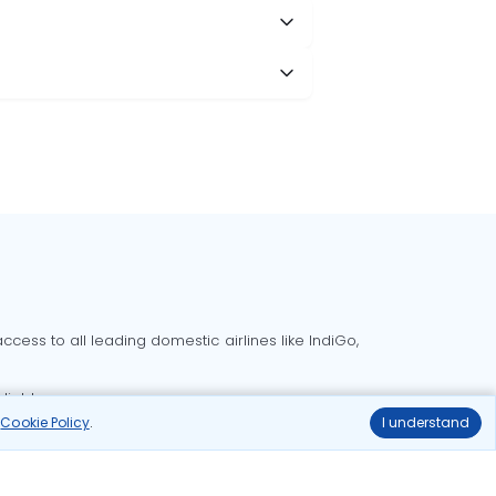
cess to all leading domestic airlines like IndiGo,
liable.
r
Cookie Policy
.
I understand
Delhi to Bangalore flights
Delhi to Goa flights