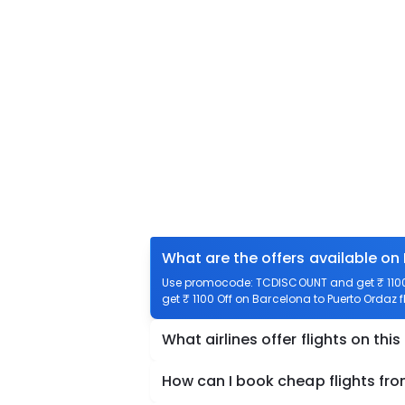
What are the offers available on
Use promocode: TCDISCOUNT and get ₹ 1100 o
get ₹ 1100 Off on Barcelona to Puerto Ordaz f
What airlines offer flights on this
How can I book cheap flights fr