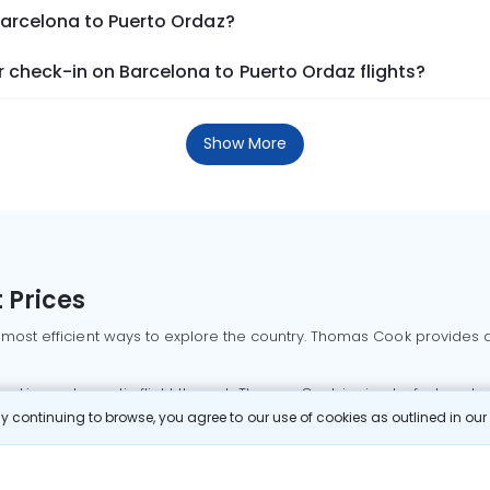
Barcelona to Puerto Ordaz?
 check-in on Barcelona to Puerto Ordaz flights?
Show More
 Prices
 most efficient ways to explore the country. Thomas Cook provides ac
oking a domestic flight through Thomas Cook is simple, fast, and re
 continuing to browse, you agree to our use of cookies as outlined in ou
mbai flights
Mumbai to Delhi flights
Bangalore to Delhi flights