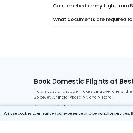
Can I reschedule my flight from 
What documents are required for
Book Domestic Flights at Best
India's vast landscape makes air travel one of the
SpiceJet, Air India, Akasa Air, and Vistara.
Whether it’s for business or a weekend getaway, bo
We use cookies to enhance your experience and personalize services. By
Read More
Most Popular Domestic Flight
Delhi to Mu