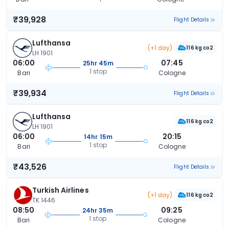
₹39,928
Flight Details
Lufthansa
(+1 day)
116 kg co2
LH 1901
06:00
07:45
25hr 45m
1 stop
Bari
Cologne
₹39,934
Flight Details
Lufthansa
116 kg co2
LH 1901
06:00
20:15
14hr 15m
1 stop
Bari
Cologne
₹43,526
Flight Details
Turkish Airlines
(+1 day)
116 kg co2
TK 1446
08:50
09:25
24hr 35m
1 stop
Bari
Cologne