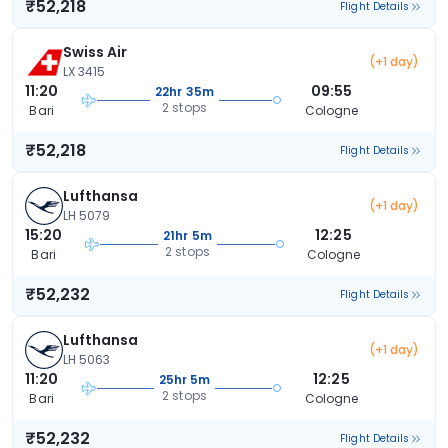
₹52,218
Flight Details
Swiss Air
(+1 day)
LX 3415
11:20
09:55
22hr 35m
2 stops
Bari
Cologne
₹52,218
Flight Details
Lufthansa
(+1 day)
LH 5079
15:20
12:25
21hr 5m
2 stops
Bari
Cologne
₹52,232
Flight Details
Lufthansa
(+1 day)
LH 5063
11:20
12:25
25hr 5m
2 stops
Bari
Cologne
₹52,232
Flight Details