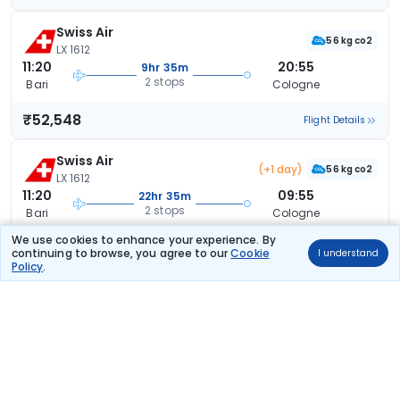
Swiss Air
56 kg co2
LX 1612
11:20
20:55
9hr 35m
2 stops
Bari
Cologne
₹52,548
Flight Details
Swiss Air
(+1 day)
56 kg co2
LX 1612
11:20
09:55
22hr 35m
2 stops
Bari
Cologne
We use cookies to enhance your experience. By
₹52,548
Flight Details
continuing to browse, you agree to our
Cookie
I understand
Policy
.
Lufthansa
LH 5063
11:20
20:15
8hr 55m
2 stops
Bari
Cologne
₹53,244
Flight Details