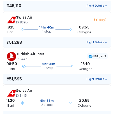
₹45,110
Flight Details
Swiss Air
(+1 day)
LX 8395
19:15
09:55
14hr 40m
1 stop
Bari
Cologne
₹51,288
Flight Details
Turkish Airlines
116 kg co2
TK 1446
08:50
18:10
9hr 20m
1 stop
Bari
Cologne
₹51,595
Flight Details
Swiss Air
LX 3415
11:20
20:55
9hr 35m
2 stops
Bari
Cologne