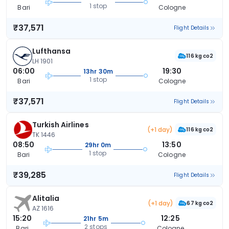
1 stop
Bari
Cologne
₹37,571
Flight Details
Lufthansa
116 kg co2
LH 1901
06:00
19:30
13hr 30m
1 stop
Bari
Cologne
₹37,571
Flight Details
Turkish Airlines
(+1 day)
116 kg co2
TK 1446
08:50
13:50
29hr 0m
1 stop
Bari
Cologne
₹39,285
Flight Details
Alitalia
(+1 day)
67 kg co2
AZ 1616
15:20
12:25
21hr 5m
2 stops
Bari
Cologne