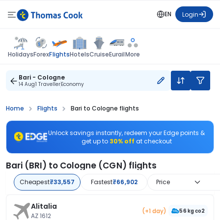
EN
Login
Flights
Holidays
Forex
Hotels
Cruise
Eurail
More
Bari - Cologne
14 Aug
1 Traveller
Economy
Home
Flights
Bari to Cologne flights
Unlock savings instantly, redeem your Edge points &
get up to
30% off
at checkout
Bari (BRI) to Cologne (CGN) flights
Cheapest
₹33,557
Fastest
₹66,902
Price
Alitalia
(+1 day)
56 kg co2
AZ 1612