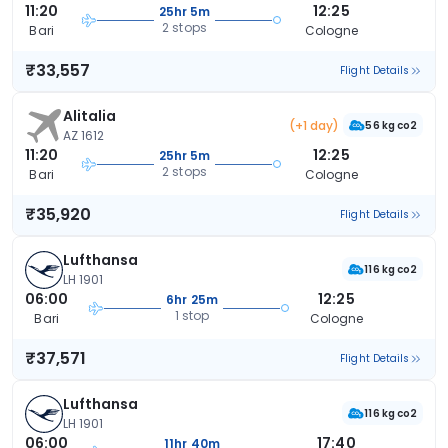
11:20
12:25
25hr 5m
2 stops
Bari
Cologne
₹33,557
Flight Details
Alitalia
(+1 day)
56 kg co2
AZ 1612
11:20
12:25
25hr 5m
2 stops
Bari
Cologne
₹35,920
Flight Details
Lufthansa
116 kg co2
LH 1901
06:00
12:25
6hr 25m
1 stop
Bari
Cologne
₹37,571
Flight Details
Lufthansa
116 kg co2
LH 1901
06:00
17:40
11hr 40m