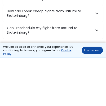
How can I book cheap flights from Batumi to
Ekaterinburg?
Can I reschedule my flight from Batumi to
Ekaterinburg?
What documents are required for check-in on
We use cookies to enhance your experience. By
Batumi to Ekaterinburg flights?
continuing to browse, you agree to our
Cookie
I understand
Policy
.
Show More
Book Domestic Flights at Best Prices
India's vast landscape makes air travel one of the most efficient
ways to explore the country. Thomas Cook provides access to all
leading domestic airlines like IndiGo, SpiceJet, Air India, Akasa Air,
and Vistara.