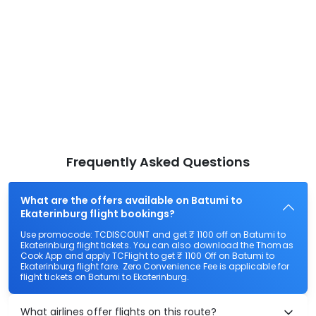
Frequently Asked Questions
What are the offers available on Batumi to
Ekaterinburg flight bookings?
Use promocode: TCDISCOUNT and get ₹ 1100 off on Batumi to
Ekaterinburg flight tickets. You can also download the Thomas
Cook App and apply TCFlight to get ₹ 1100 Off on Batumi to
Ekaterinburg flight fare. Zero Convenience Fee is applicable for
flight tickets on Batumi to Ekaterinburg.
What airlines offer flights on this route?