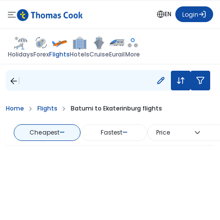
EN
Login
Flights
Holidays
Forex
Hotels
Cruise
Eurail
More
Home
Flights
Batumi to Ekaterinburg flights
Cheapest
—
Fastest
—
Price