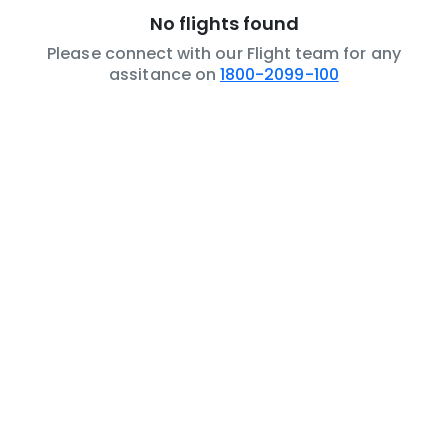
No flights found
Please connect with our Flight team for any
assitance on
1800-2099-100