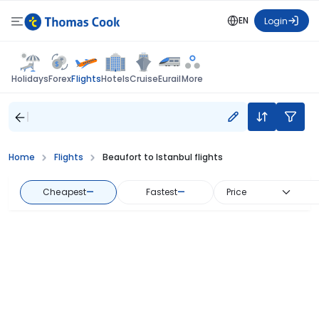
EN
Login
Flights
Holidays
Forex
Hotels
Cruise
Eurail
More
Home
Flights
Beaufort to Istanbul flights
Cheapest
—
Fastest
—
Price