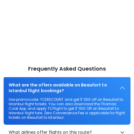
Frequently Asked Questions
What are the offers available on Beaufort to
Istanbul flight bookings?
Use promocode: TCDISCOUNT and get ₹ 1100 off on Beaufort to
Istanbul flight tickets. You can also download the Thomas
Cook App and apply TCFlight to get ₹ 1100 Off on Beaufort to
Istanbul flight fare. Zero Convenience Fee is applicable for flight
tickets on Beaufort to Istanbul.
What airlines offer flights on this route?