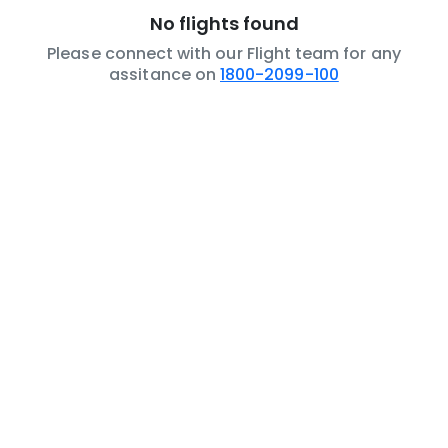
No flights found
Please connect with our Flight team for any
assitance on
1800-2099-100