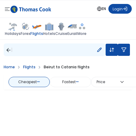
EN
Login
Flights
Holidays
Forex
Hotels
Cruise
Eurail
More
Home
Flights
Beirut to Catania flights
Cheapest
—
Fastest
—
Price