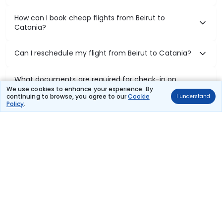
How can I book cheap flights from Beirut to
Catania?
Can I reschedule my flight from Beirut to Catania?
What documents are required for check-in on
Beirut to Catania flights?
We use cookies to enhance your experience. By
continuing to browse, you agree to our
Cookie
I understand
Policy
.
Show More
Book Domestic Flights at Best Prices
India's vast landscape makes air travel one of the most efficient
ways to explore the country. Thomas Cook provides access to all
leading domestic airlines like IndiGo, SpiceJet, Air India, Akasa Air,
and Vistara.
Whether it’s for business or a weekend getaway, booking a domestic
flight through Thomas Cook is simple, fast, and reliable.