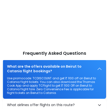
Frequently Asked Questions
What are the offers available on Beirut to
Catania flight bookings?
Use promocode: TCDISCOUNT and get ₹ 1100 off on Beirut to
Catania flight tickets. You can also download the Thomas
Cook App and apply TCFlight to get ₹ 1100 Off on Beirut to
Catania flight fare. Zero Convenience Fee is applicable for
flight tickets on Beirut to Catania.
What airlines offer flights on this route?