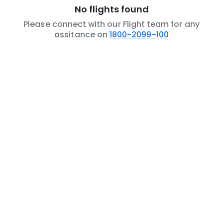
No flights found
Please connect with our Flight team for any
assitance on
1800-2099-100