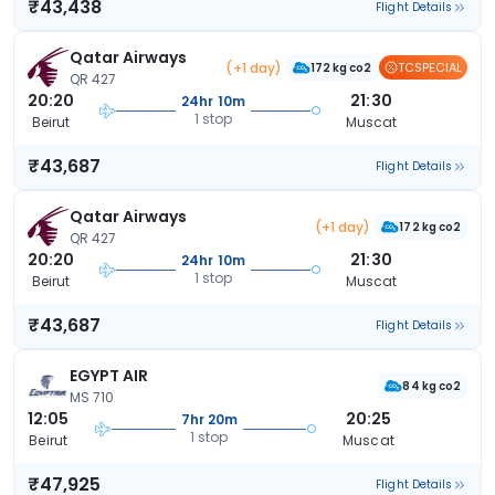
₹43,438
Flight Details
Qatar Airways
(+1 day)
TCSPECIAL
172 kg co2
QR 427
20:20
21:30
24hr 10m
1 stop
Beirut
Muscat
₹43,687
Flight Details
Qatar Airways
(+1 day)
172 kg co2
QR 427
20:20
21:30
24hr 10m
1 stop
Beirut
Muscat
₹43,687
Flight Details
EGYPT AIR
84 kg co2
MS 710
12:05
20:25
7hr 20m
1 stop
Beirut
Muscat
₹47,925
Flight Details