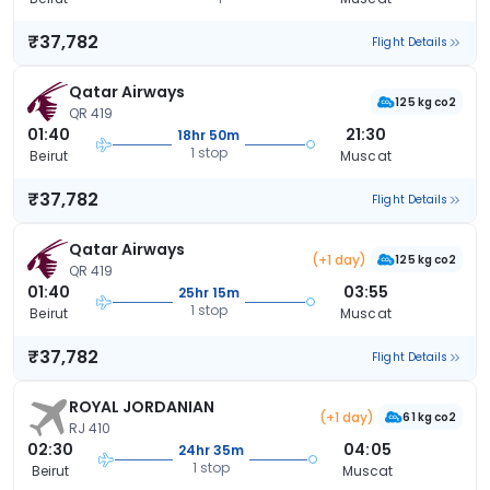
₹37,782
Flight Details
Qatar Airways
125 kg co2
QR 419
01:40
21:30
18hr 50m
1 stop
Beirut
Muscat
₹37,782
Flight Details
Qatar Airways
(+1 day)
125 kg co2
QR 419
01:40
03:55
25hr 15m
1 stop
Beirut
Muscat
₹37,782
Flight Details
ROYAL JORDANIAN
(+1 day)
61 kg co2
RJ 410
02:30
04:05
24hr 35m
1 stop
Beirut
Muscat