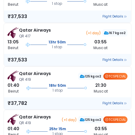
1 stop
Beirut
Muscat
₹37,533
Flight Details
Qatar Airways
(+1 day)
167 kg co2
QR 417
13:05
03:55
13hr 50m
1 stop
Beirut
Muscat
₹37,533
Flight Details
Qatar Airways
TCSPECIAL
125 kg co2
QR 419
01:40
21:30
18hr 50m
1 stop
Beirut
Muscat
₹37,782
Flight Details
Qatar Airways
(+1 day)
TCSPECIAL
125 kg co2
QR 419
01:40
03:55
25hr 15m
1 stop
Beirut
Muscat