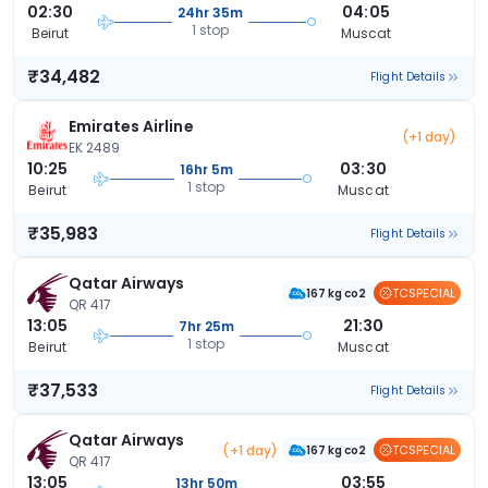
02:30
04:05
24hr 35m
1 stop
Beirut
Muscat
₹34,482
Flight Details
Emirates Airline
(+1 day)
EK 2489
10:25
03:30
16hr 5m
1 stop
Beirut
Muscat
₹35,983
Flight Details
Qatar Airways
TCSPECIAL
167 kg co2
QR 417
13:05
21:30
7hr 25m
1 stop
Beirut
Muscat
₹37,533
Flight Details
Qatar Airways
(+1 day)
TCSPECIAL
167 kg co2
QR 417
13:05
03:55
13hr 50m