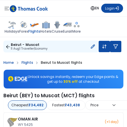
EN
Login
Flights
Holidays
Forex
Hotels
Cruise
Eurail
More
Beirut - Muscat
11 Aug
1 Traveller
Economy
Home
Flights
Beirut to Muscat flights
Unlock savings instantly, redeem your Edge points &
get up to
30% off
at checkout
Beirut (BEY) to Muscat (MCT) flights
Cheapest
₹34,482
Fastest
₹43,438
Price
OMAN AIR
(+1 day)
WY 5425