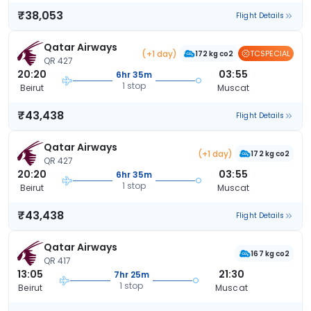
₹38,053
Flight Details
Qatar Airways
(+1 day)
TCSPECIAL
172 kg co2
QR 427
20:20
03:55
6hr 35m
1 stop
Beirut
Muscat
₹43,438
Flight Details
Qatar Airways
(+1 day)
172 kg co2
QR 427
20:20
03:55
6hr 35m
1 stop
Beirut
Muscat
₹43,438
Flight Details
Qatar Airways
167 kg co2
QR 417
13:05
21:30
7hr 25m
1 stop
Beirut
Muscat