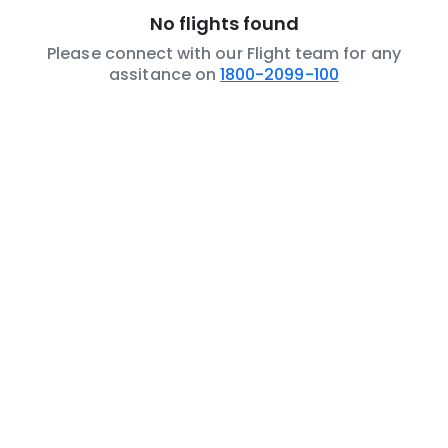
No flights found
Please connect with our Flight team for any
assitance on
1800-2099-100