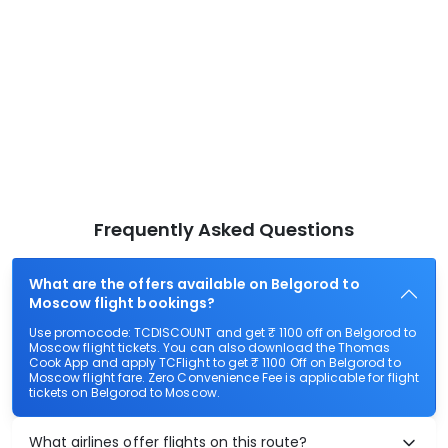
Frequently Asked Questions
What are the offers available on Belgorod to
Moscow flight bookings?
Use promocode: TCDISCOUNT and get ₹ 1100 off on Belgorod to
Moscow flight tickets. You can also download the Thomas
Cook App and apply TCFlight to get ₹ 1100 Off on Belgorod to
Moscow flight fare. Zero Convenience Fee is applicable for flight
tickets on Belgorod to Moscow.
What airlines offer flights on this route?