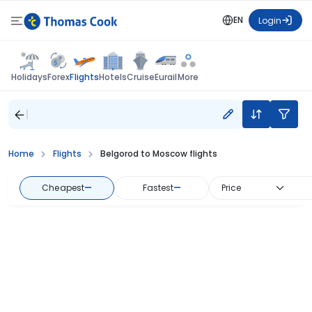
EN
Login
Flights
Holidays
Forex
Hotels
Cruise
Eurail
More
Home
Flights
Belgorod to Moscow flights
Cheapest
—
Fastest
—
Price