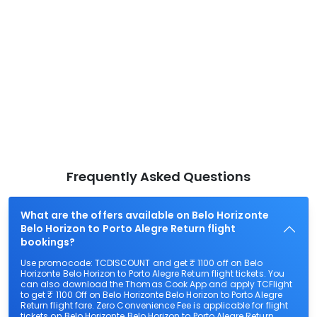
Frequently Asked Questions
What are the offers available on Belo Horizonte
Belo Horizon to Porto Alegre Return flight
bookings?
Use promocode: TCDISCOUNT and get ₹ 1100 off on Belo
Horizonte Belo Horizon to Porto Alegre Return flight tickets. You
can also download the Thomas Cook App and apply TCFlight
to get ₹ 1100 Off on Belo Horizonte Belo Horizon to Porto Alegre
Return flight fare. Zero Convenience Fee is applicable for flight
tickets on Belo Horizonte Belo Horizon to Porto Alegre Return.