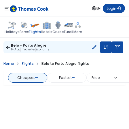
EN
Login
Flights
Holidays
Forex
Hotels
Cruise
Eurail
More
Belo - Porto Alegre
14 Aug
1 Traveller
Economy
Home
Flights
Belo to Porto Alegre flights
Cheapest
—
Fastest
—
Price