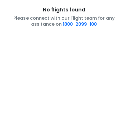
No flights found
Please connect with our Flight team for any
assitance on
1800-2099-100