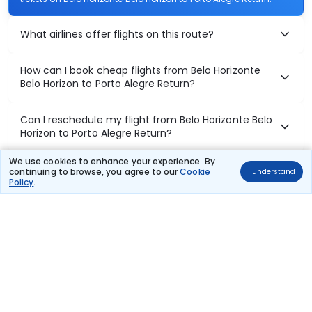
What airlines offer flights on this route?
How can I book cheap flights from Belo Horizonte
Belo Horizon to Porto Alegre Return?
Can I reschedule my flight from Belo Horizonte Belo
Horizon to Porto Alegre Return?
We use cookies to enhance your experience. By
What documents are required for check-in on Belo
continuing to browse, you agree to our
Cookie
I understand
Horizonte Belo Horizon to Porto Alegre Return flights?
Policy
.
Show More
Book Domestic Flights at Best Prices
India's vast landscape makes air travel one of the most efficient