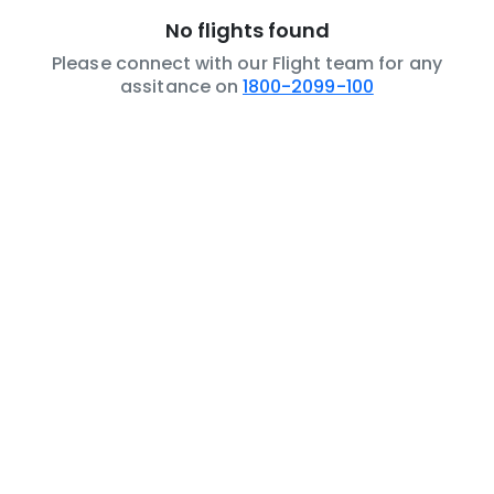
No flights found
Please connect with our Flight team for any
assitance on
1800-2099-100