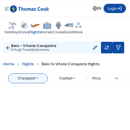
EN
Login
Flights
Holidays
Forex
Hotels
Cruise
Eurail
More
Belo - Vitoria Conquista
14 Aug
1 Traveller
Economy
Home
Flights
Belo to Vitoria Conquista flights
Cheapest
—
Fastest
—
Price