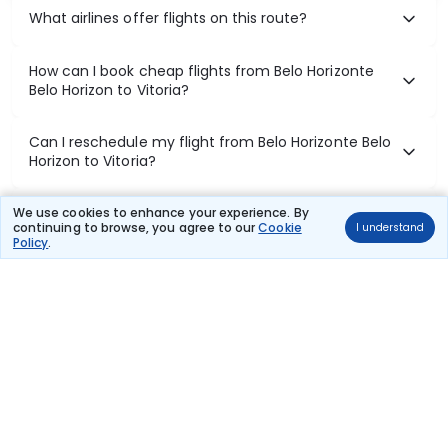
What airlines offer flights on this route?
How can I book cheap flights from Belo Horizonte
Belo Horizon to Vitoria?
Can I reschedule my flight from Belo Horizonte Belo
Horizon to Vitoria?
What documents are required for check-in on Belo
We use cookies to enhance your experience. By
continuing to browse, you agree to our
Cookie
I understand
Horizonte Belo Horizon to Vitoria flights?
Policy
.
Show More
Book Domestic Flights at Best Prices
India's vast landscape makes air travel one of the most efficient
ways to explore the country. Thomas Cook provides access to all
leading domestic airlines like IndiGo, SpiceJet, Air India, Akasa Air,