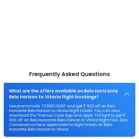
Frequently Asked Questions
What are the offers available on Belo Horizonte
Belo Horizon to Vitoria flight bookings?
Use promocode: TCDISCOUNT and get ₹ 1100 off on Belo
Horizonte Belo Horizon to Vitoria flight tickets. You can also
download the Thomas Cook App and apply TCFlight to get ₹
1100 Off on Belo Horizonte Belo Horizon to Vitoria flight fare. Zero
Convenience Fee is applicable for flight tickets on Belo
Horizonte Belo Horizon to Vitoria.