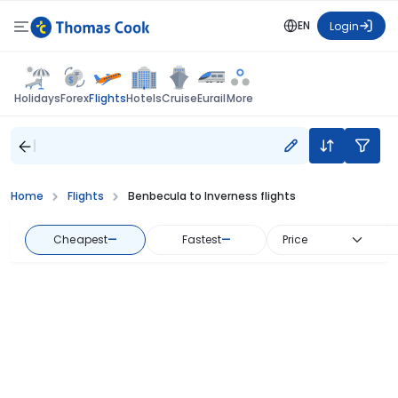
EN
Login
Flights
Holidays
Forex
Hotels
Cruise
Eurail
More
Home
Flights
Benbecula to Inverness flights
Cheapest
—
Fastest
—
Price