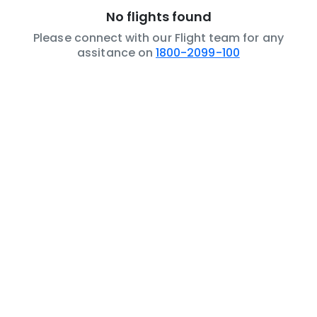
No flights found
Please connect with our Flight team for any
assitance on
1800-2099-100