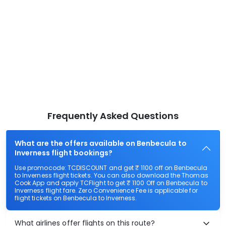
Frequently Asked Questions
What are the offers available on Benbecula to
Inverness flight bookings?
Use promocode: TCDISCOUNT and get ₹ 1100 off on Benbecula
to Inverness flight tickets. You can also download the Thomas
Cook App and apply TCFlight to get ₹ 1100 Off on Benbecula to
Inverness flight fare. Zero Convenience Fee is applicable for
flight tickets on Benbecula to Inverness.
What airlines offer flights on this route?