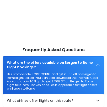
Frequently Asked Questions
What are the offers available on Bergen to Rome
flight bookings?
Use promocode: TCDISCOUNT and get ₹ 1100 off on Bergen to
Rome flight tickets. You can also download the Thomas Cook
App and apply TCFlight to get ₹ 1100 Off on Bergen to Rome
flight fare. Zero Convenience Fee is applicable for flight tickets
on Bergen to Rome.
What airlines offer flights on this route?