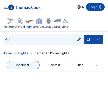
EN
Login
Flights
Holidays
Forex
Hotels
Cruise
Eurail
More
Home
Flights
Bergen to Rome flights
Cheapest
—
Fastest
—
Price