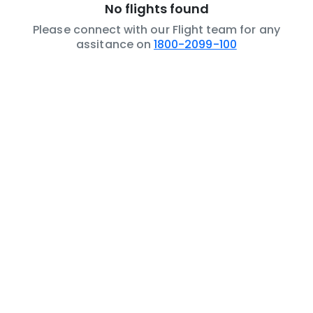
No flights found
Please connect with our Flight team for any
assitance on
1800-2099-100