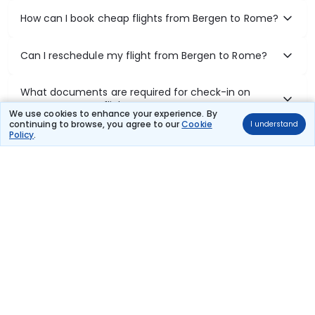
How can I book cheap flights from Bergen to Rome?
Can I reschedule my flight from Bergen to Rome?
What documents are required for check-in on
Bergen to Rome flights?
We use cookies to enhance your experience. By
continuing to browse, you agree to our
Cookie
I understand
Policy
.
Show More
Book Domestic Flights at Best Prices
India's vast landscape makes air travel one of the most efficient
ways to explore the country. Thomas Cook provides access to all
leading domestic airlines like IndiGo, SpiceJet, Air India, Akasa Air,
and Vistara.
Whether it’s for business or a weekend getaway, booking a domestic
flight through Thomas Cook is simple, fast, and reliable.