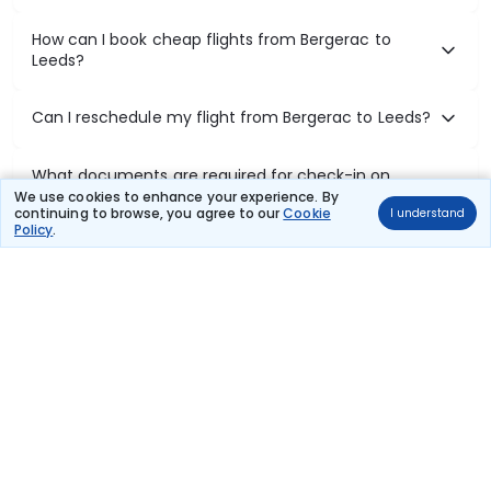
How can I book cheap flights from Bergerac to
Leeds?
Can I reschedule my flight from Bergerac to Leeds?
What documents are required for check-in on
Bergerac to Leeds flights?
We use cookies to enhance your experience. By
continuing to browse, you agree to our
Cookie
I understand
Policy
.
Show More
Book Domestic Flights at Best Prices
India's vast landscape makes air travel one of the most efficient
ways to explore the country. Thomas Cook provides access to all
leading domestic airlines like IndiGo, SpiceJet, Air India, Akasa Air,
and Vistara.
Whether it’s for business or a weekend getaway, booking a domestic
flight through Thomas Cook is simple, fast, and reliable.