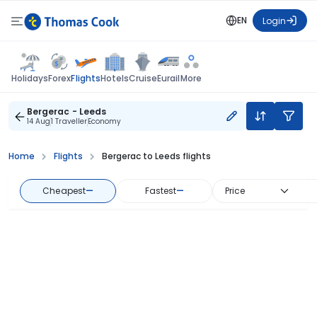
EN
Login
Flights
Holidays
Forex
Hotels
Cruise
Eurail
More
Bergerac - Leeds
14 Aug
1 Traveller
Economy
Home
Flights
Bergerac to Leeds flights
Cheapest
—
Fastest
—
Price