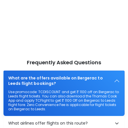
Frequently Asked Questions
What are the offers available on Bergerac to
Leeds flight bookings?
Use promocode: TCDISCOUNT and get ₹ 1100 off on Bergerac to
Leeds flight tickets. You can also download the Thomas Cook
App and apply TCFlight to get ₹ 1100 Off on Bergerac to Leeds
flight fare. Zero Convenience Fee is applicable for flight tickets
on Bergerac to Leeds.
What airlines offer flights on this route?