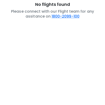
No flights found
Please connect with our Flight team for any
assitance on
1800-2099-100