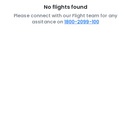
No flights found
Please connect with our Flight team for any
assitance on
1800-2099-100