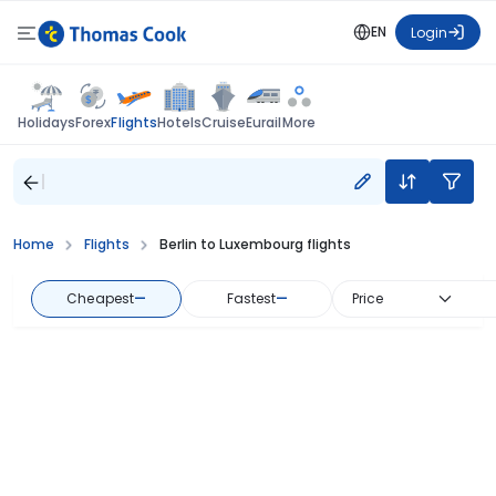
EN
Login
Flights
Holidays
Forex
Hotels
Cruise
Eurail
More
Home
Flights
Berlin to Luxembourg flights
Cheapest
—
Fastest
—
Price