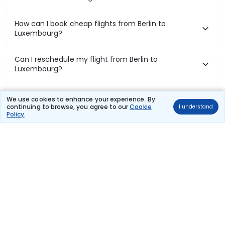
How can I book cheap flights from Berlin to
Luxembourg?
Can I reschedule my flight from Berlin to
Luxembourg?
What documents are required for check-in on Berlin
We use cookies to enhance your experience. By
to Luxembourg flights?
continuing to browse, you agree to our
Cookie
I understand
Policy
.
Show More
Book Domestic Flights at Best Prices
India's vast landscape makes air travel one of the most efficient
ways to explore the country. Thomas Cook provides access to all
leading domestic airlines like IndiGo, SpiceJet, Air India, Akasa Air,
and Vistara.