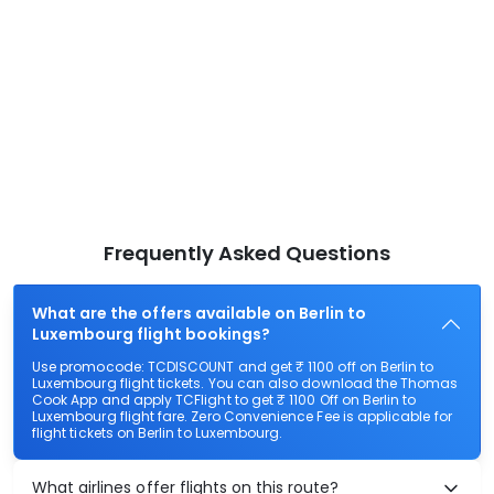
Frequently Asked Questions
What are the offers available on Berlin to
Luxembourg flight bookings?
Use promocode: TCDISCOUNT and get ₹ 1100 off on Berlin to
Luxembourg flight tickets. You can also download the Thomas
Cook App and apply TCFlight to get ₹ 1100 Off on Berlin to
Luxembourg flight fare. Zero Convenience Fee is applicable for
flight tickets on Berlin to Luxembourg.
What airlines offer flights on this route?