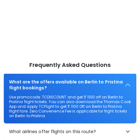
Frequently Asked Questions
What are the offers available on Berlin to Pristina
flight bookings?
Use promocode: TCDISCOUNT and get ₹ 1100 off on Berlin to
Pristina flight tickets. You can also download the Thomas Cook
App and apply TCFlight to get ₹ 1100 Off on Berlin to Pristina
flight fare. Zero Convenience Fee is applicable for flight tickets
on Berlin to Pristina.
What airlines offer flights on this route?