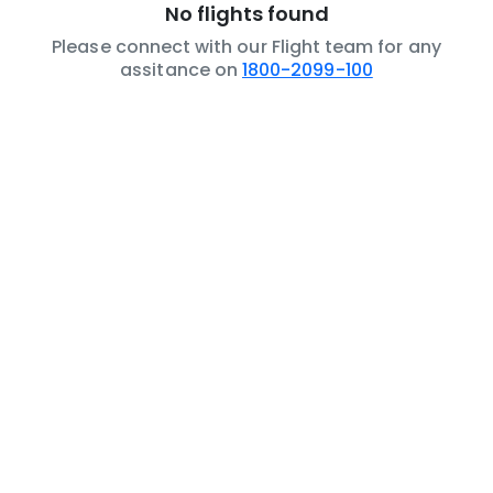
No flights found
Please connect with our Flight team for any
assitance on
1800-2099-100