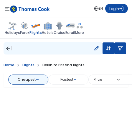
EN
Login
Flights
Holidays
Forex
Hotels
Cruise
Eurail
More
Home
Flights
Berlin to Pristina flights
Cheapest
—
Fastest
—
Price