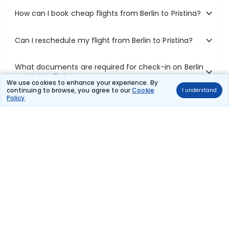
How can I book cheap flights from Berlin to Pristina?
Can I reschedule my flight from Berlin to Pristina?
What documents are required for check-in on Berlin
to Pristina flights?
We use cookies to enhance your experience. By
continuing to browse, you agree to our
Cookie
I understand
Policy
.
Show More
Book Domestic Flights at Best Prices
India's vast landscape makes air travel one of the most efficient
ways to explore the country. Thomas Cook provides access to all
leading domestic airlines like IndiGo, SpiceJet, Air India, Akasa Air,
and Vistara.
Whether it’s for business or a weekend getaway, booking a domestic
flight through Thomas Cook is simple, fast, and reliable.