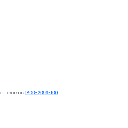
ssitance on
1800-2099-100