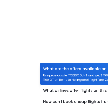
What are the offers available on 
Use promocode: TCDISCOUNT and get ₹ 1100 o
1100 Off on Berne to Heringsdorf flight fare. 
What airlines offer flights on this
How can I book cheap flights fro