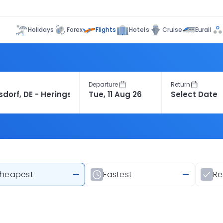
Flights
Holidays
Forex
Hotels
Cruise
Eurail
Departure
Return
heapest
—
Fastest
—
R