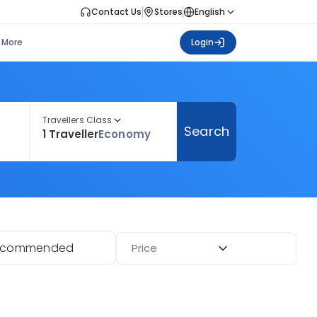
Contact Us
Stores
English
More
Login
Travellers Class
Search
1 Traveller
Economy
ecommended
Price