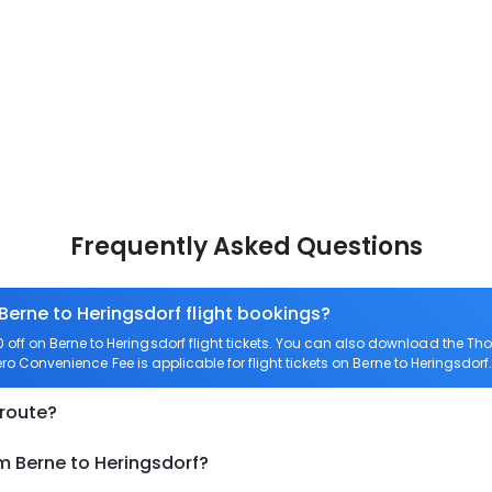
Frequently Asked Questions
Berne to Heringsdorf flight bookings?
ff on Berne to Heringsdorf flight tickets. You can also download the T
Zero Convenience Fee is applicable for flight tickets on Berne to Heringsdorf.
 route?
m Berne to Heringsdorf?