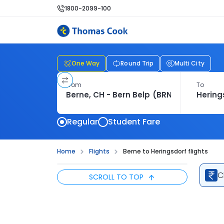
1800-2099-100
One Way
Round Trip
Multi City
From
To
Regular
Student Fare
Home
Flights
Berne to Heringsdorf flights
C
SCROLL TO TOP