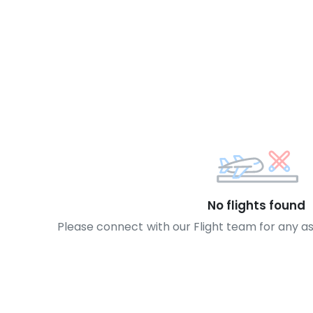
No flights found
Please connect with our Flight team for any a