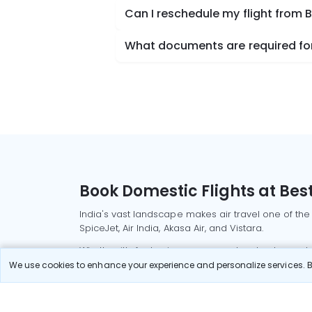
Can I reschedule my flight from 
What documents are required for 
Book Domestic Flights at Best
India's vast landscape makes air travel one of the
SpiceJet, Air India, Akasa Air, and Vistara.
Whether it’s for business or a weekend getaway, bo
We use cookies to enhance your experience and personalize services. By
Read More
Most Popular Domestic Flight
Delhi to Mu