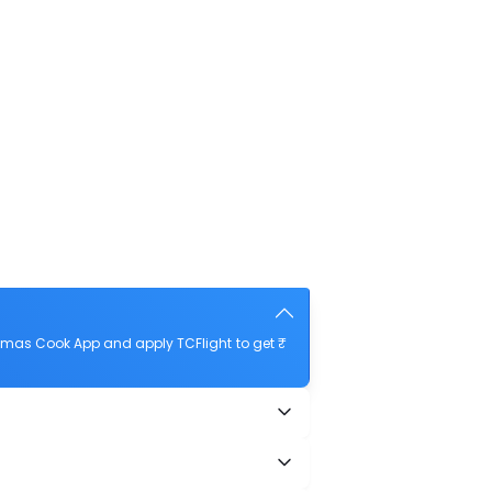
homas Cook App and apply TCFlight to get ₹