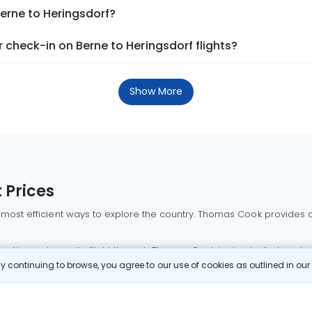
Berne to Heringsdorf?
check-in on Berne to Heringsdorf flights?
Show More
 Prices
 most efficient ways to explore the country. Thomas Cook provides ac
oking a domestic flight through Thomas Cook is simple, fast, and re
 continuing to browse, you agree to our use of cookies as outlined in ou
mbai flights
Mumbai to Delhi flights
Bangalore to Delhi flights