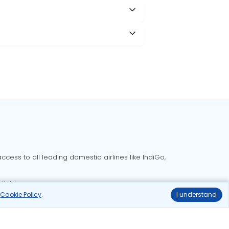
cess to all leading domestic airlines like IndiGo,
liable.
r
Cookie Policy
.
I understand
Delhi to Bangalore flights
Delhi to Goa flights