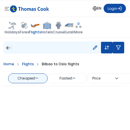
EN
Login
Flights
Holidays
Forex
Hotels
Cruise
Eurail
More
Home
Flights
Bilbao to Oslo flights
Cheapest
—
Fastest
—
Price