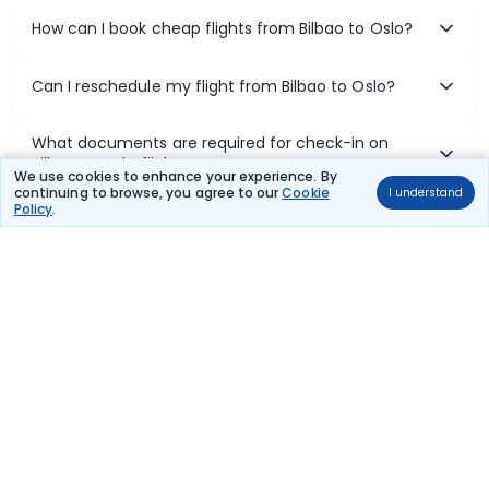
How can I book cheap flights from Bilbao to Oslo?
Can I reschedule my flight from Bilbao to Oslo?
What documents are required for check-in on
Bilbao to Oslo flights?
We use cookies to enhance your experience. By
continuing to browse, you agree to our
Cookie
I understand
Policy
.
Show More
Book Domestic Flights at Best Prices
India's vast landscape makes air travel one of the most efficient
ways to explore the country. Thomas Cook provides access to all
leading domestic airlines like IndiGo, SpiceJet, Air India, Akasa Air,
and Vistara.
Whether it’s for business or a weekend getaway, booking a domestic
flight through Thomas Cook is simple, fast, and reliable.