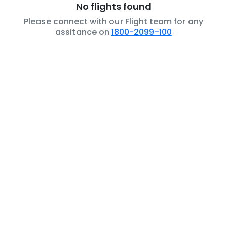
No flights found
Please connect with our Flight team for any
assitance on
1800-2099-100