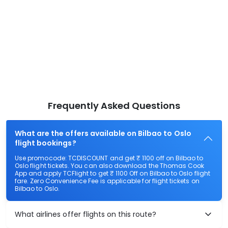
Frequently Asked Questions
What are the offers available on Bilbao to Oslo
flight bookings?
Use promocode: TCDISCOUNT and get ₹ 1100 off on Bilbao to
Oslo flight tickets. You can also download the Thomas Cook
App and apply TCFlight to get ₹ 1100 Off on Bilbao to Oslo flight
fare. Zero Convenience Fee is applicable for flight tickets on
Bilbao to Oslo.
What airlines offer flights on this route?