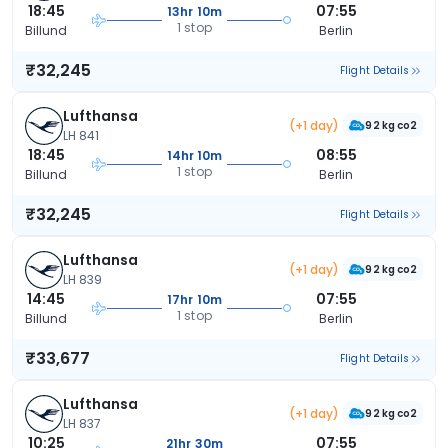
18:45
07:55
13hr 10m
1 stop
Billund
Berlin
₹32,245
Flight Details
Lufthansa
(+1 day)
92 kg co2
LH 841
18:45
08:55
14hr 10m
1 stop
Billund
Berlin
₹32,245
Flight Details
Lufthansa
(+1 day)
92 kg co2
LH 839
14:45
07:55
17hr 10m
1 stop
Billund
Berlin
₹33,677
Flight Details
Lufthansa
(+1 day)
92 kg co2
LH 837
10:25
07:55
21hr 30m