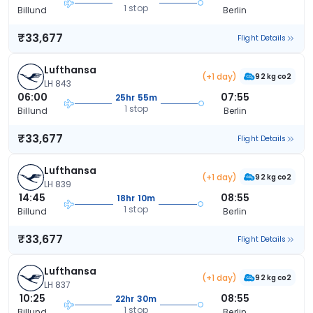
1 stop
Billund
Berlin
₹33,677
Flight Details
Lufthansa
(+1 day)
92 kg co2
LH 843
06:00
07:55
25hr 55m
1 stop
Billund
Berlin
₹33,677
Flight Details
Lufthansa
(+1 day)
92 kg co2
LH 839
14:45
08:55
18hr 10m
1 stop
Billund
Berlin
₹33,677
Flight Details
Lufthansa
(+1 day)
92 kg co2
LH 837
10:25
08:55
22hr 30m
1 stop
Billund
Berlin