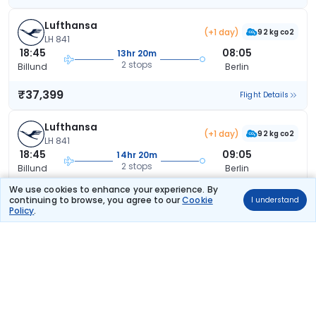
Lufthansa
(+1 day)
92 kg co2
LH 841
18:45
08:05
13hr 20m
2 stops
Billund
Berlin
₹37,399
Flight Details
Lufthansa
(+1 day)
92 kg co2
LH 841
18:45
09:05
14hr 20m
2 stops
Billund
Berlin
We use cookies to enhance your experience. By
₹37,399
Flight Details
continuing to browse, you agree to our
Cookie
I understand
Policy
.
Lufthansa
(+1 day)
92 kg co2
LH 839
14:45
08:05
17hr 20m
2 stops
Billund
Berlin
₹37,399
Flight Details