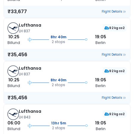
₹33,677
Flight Details
Lufthansa
92 kg co2
LH 837
10:25
19:05
8hr 40m
2 stops
Billund
Berlin
₹35,456
Flight Details
Lufthansa
92 kg co2
LH 837
10:25
19:05
8hr 40m
2 stops
Billund
Berlin
₹35,456
Flight Details
Lufthansa
92 kg co2
LH 843
06:00
19:05
13hr 5m
2 stops
Billund
Berlin