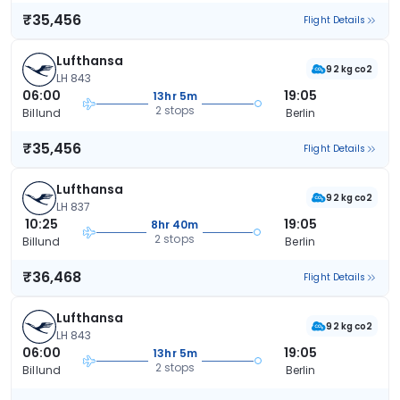
₹35,456
Flight Details
Lufthansa
92 kg co2
LH 843
06:00
19:05
13hr 5m
2 stops
Billund
Berlin
₹35,456
Flight Details
Lufthansa
92 kg co2
LH 837
10:25
19:05
8hr 40m
2 stops
Billund
Berlin
₹36,468
Flight Details
Lufthansa
92 kg co2
LH 843
06:00
19:05
13hr 5m
2 stops
Billund
Berlin