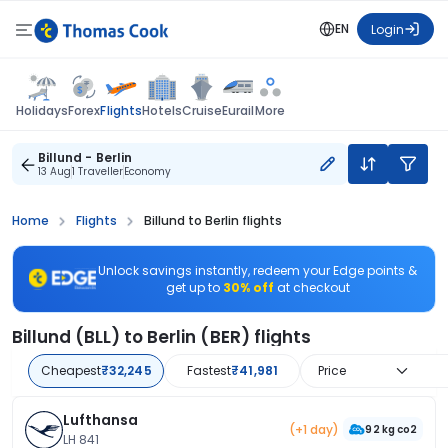
EN
Login
Flights
Holidays
Forex
Hotels
Cruise
Eurail
More
Billund - Berlin
13 Aug
1 Traveller
Economy
Home
Flights
Billund to Berlin flights
Unlock savings instantly, redeem your Edge points &
get up to
30% off
at checkout
Billund (BLL) to Berlin (BER) flights
Cheapest
₹32,245
Fastest
₹41,981
Price
Lufthansa
(+1 day)
92 kg co2
LH 841