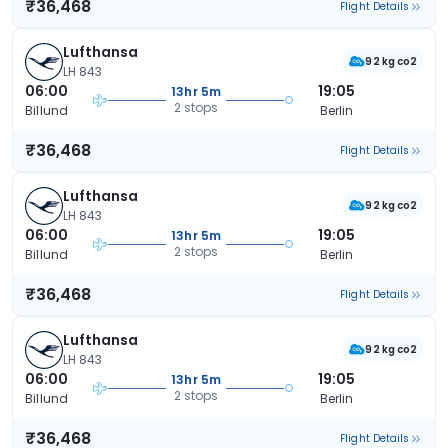
₹36,468
Flight Details
Lufthansa
92 kg co2
LH 843
06:00
19:05
13hr 5m
2 stops
Billund
Berlin
₹36,468
Flight Details
Lufthansa
92 kg co2
LH 843
06:00
19:05
13hr 5m
2 stops
Billund
Berlin
₹36,468
Flight Details
Lufthansa
92 kg co2
LH 843
06:00
19:05
13hr 5m
2 stops
Billund
Berlin
₹36,468
Flight Details