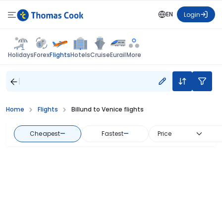
EN
Login
Flights
Holidays
Forex
Hotels
Cruise
Eurail
More
Home
Flights
Billund to Venice flights
Cheapest
—
Fastest
—
Price