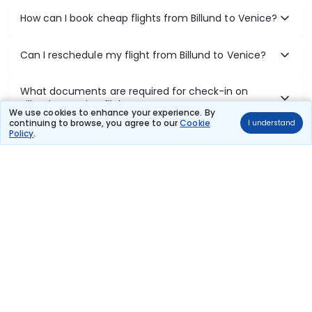
How can I book cheap flights from Billund to Venice?
Can I reschedule my flight from Billund to Venice?
What documents are required for check-in on
Billund to Venice flights?
We use cookies to enhance your experience. By
continuing to browse, you agree to our
Cookie
I understand
Policy
.
Show More
Book Domestic Flights at Best Prices
India's vast landscape makes air travel one of the most efficient
ways to explore the country. Thomas Cook provides access to all
leading domestic airlines like IndiGo, SpiceJet, Air India, Akasa Air,
and Vistara.
Whether it’s for business or a weekend getaway, booking a domestic
flight through Thomas Cook is simple, fast, and reliable.