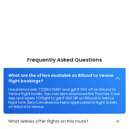
Frequently Asked Questions
What are the offers available on Billund to Venice
flight bookings?
Use promocode: TCDISCOUNT and get ₹ 1100 off on Billund to
Venice flight tickets. You can also download the Thomas Cook
App and apply TCFlight to get ₹ 1100 Off on Billund to Venice
flight fare. Zero Convenience Fee is applicable for flight tickets
on Billund to Venice.
What airlines offer flights on this route?