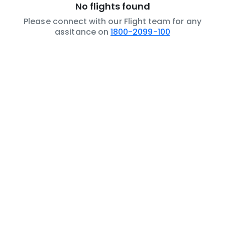
No flights found
Please connect with our Flight team for any
assitance on
1800-2099-100