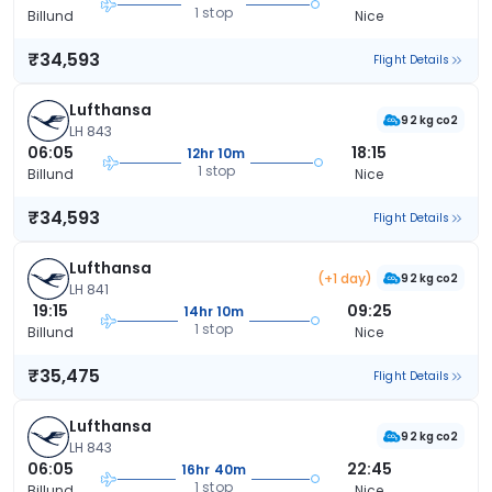
1 stop
Billund
Nice
₹34,593
Flight Details
Lufthansa
92 kg co2
LH 843
06:05
18:15
12hr 10m
1 stop
Billund
Nice
₹34,593
Flight Details
Lufthansa
(+1 day)
92 kg co2
LH 841
19:15
09:25
14hr 10m
1 stop
Billund
Nice
₹35,475
Flight Details
Lufthansa
92 kg co2
LH 843
06:05
22:45
16hr 40m
1 stop
Billund
Nice