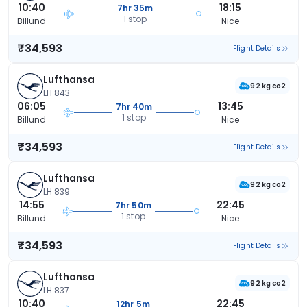
10:40
18:15
7hr 35m
1 stop
Billund
Nice
₹34,593
Flight Details
Lufthansa
92 kg co2
LH 843
06:05
13:45
7hr 40m
1 stop
Billund
Nice
₹34,593
Flight Details
Lufthansa
92 kg co2
LH 839
14:55
22:45
7hr 50m
1 stop
Billund
Nice
₹34,593
Flight Details
Lufthansa
92 kg co2
LH 837
10:40
22:45
12hr 5m