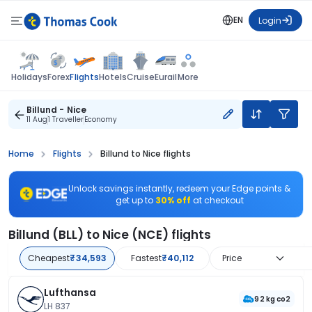
EN
Login
Flights
Holidays
Forex
Hotels
Cruise
Eurail
More
Billund - Nice
11 Aug
1 Traveller
Economy
Home
Flights
Billund to Nice flights
Unlock savings instantly, redeem your Edge points &
get up to
30% off
at checkout
Billund (BLL) to Nice (NCE) flights
Cheapest
₹34,593
Fastest
₹40,112
Price
Lufthansa
92 kg co2
LH 837