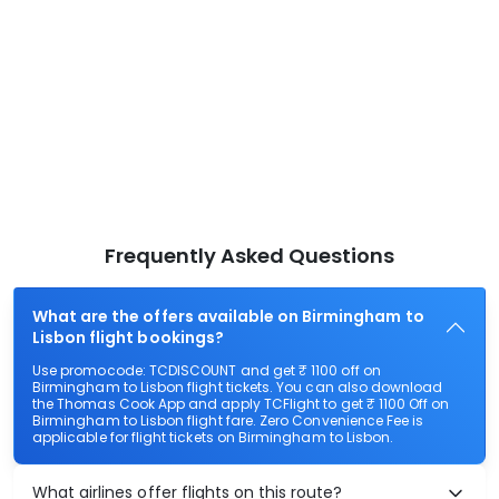
Frequently Asked Questions
What are the offers available on Birmingham to
Lisbon flight bookings?
Use promocode: TCDISCOUNT and get ₹ 1100 off on
Birmingham to Lisbon flight tickets. You can also download
the Thomas Cook App and apply TCFlight to get ₹ 1100 Off on
Birmingham to Lisbon flight fare. Zero Convenience Fee is
applicable for flight tickets on Birmingham to Lisbon.
What airlines offer flights on this route?