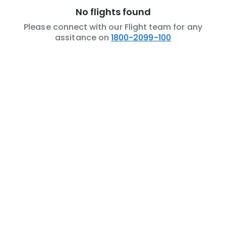
No flights found
Please connect with our Flight team for any
assitance on
1800-2099-100