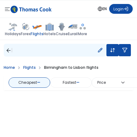
EN
Login
Flights
Holidays
Forex
Hotels
Cruise
Eurail
More
Home
Flights
Birmingham to Lisbon flights
Cheapest
—
Fastest
—
Price