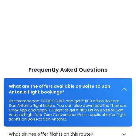
Frequently Asked Questions
What are the offers available on Boise to San
Antonio flight bookings?
Use promocode: TCDISCOUNT and get ₹ 1100 off on Boise to
San Antonio flight tickets. You can also download the Thomas
Cook App and apply TCFlight to get ₹ 1100 Off on Boise to San
Antonio flight fare. Zero Convenience Fee is applicable for flight
tickets on Boise to San Antonio.
What airlines offer flights on this route?