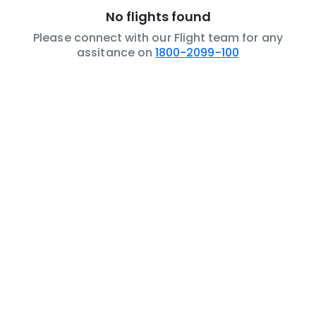
No flights found
Please connect with our Flight team for any
assitance on
1800-2099-100