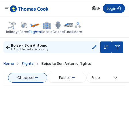
EN
Login
Flights
Holidays
Forex
Hotels
Cruise
Eurail
More
Boise - San Antonio
11 Aug
1 Traveller
Economy
Home
Flights
Boise to San Antonio flights
Cheapest
—
Fastest
—
Price