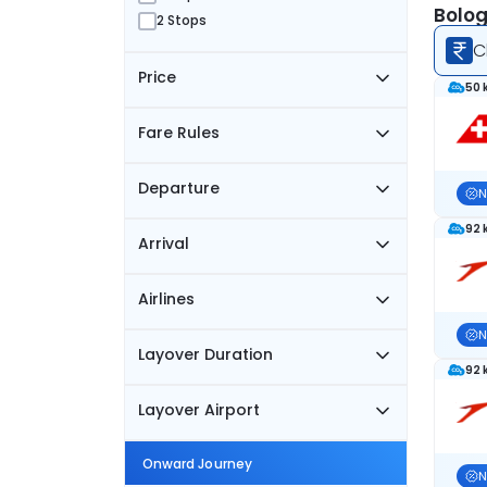
Bolog
2 Stops
C
Price
50 
Fare Rules
Departure
N
92 
Arrival
Airlines
N
Layover Duration
92 
Layover Airport
Onward Journey
N