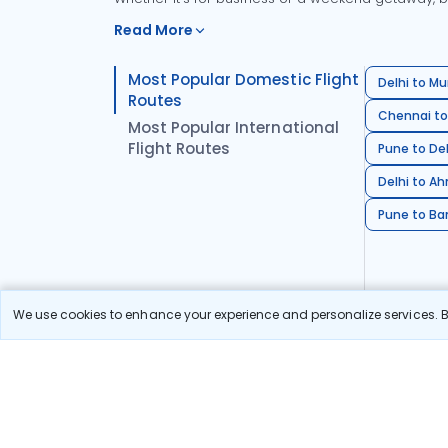
Read More
Most Popular Domestic Flight
Delhi to Mu
Routes
Chennai to
Most Popular International
Flight Routes
Pune to Del
Delhi to A
Pune to Ban
We use cookies to enhance your experience and personalize services. By
Stay in the Loop!