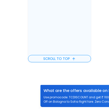
SCROLL TO TOP
What are the offers available on
Use promocode: TCDISCOUNT and get ₹ 1100 o
Off on Bologna to Sofia flight fare. Zero Con