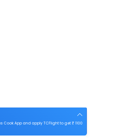
s Cook App and apply TCFlight to get ₹ 1100