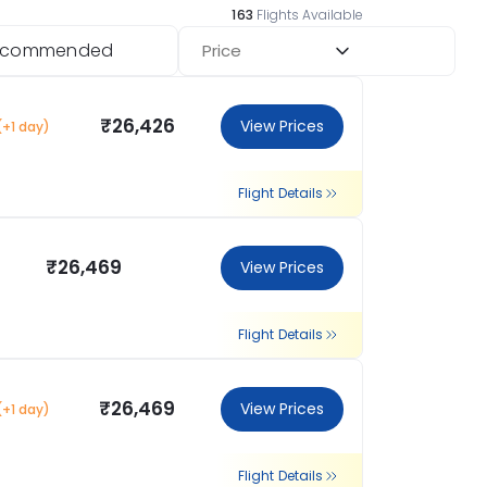
163
Flights Available
ecommended
Price
₹26,426
View Prices
(+1 day)
Flight Details
₹26,469
View Prices
Flight Details
₹26,469
View Prices
(+1 day)
Flight Details