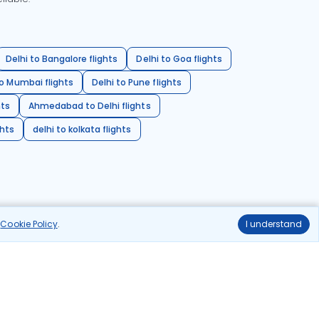
Delhi to Bangalore flights
Delhi to Goa flights
o Mumbai flights
Delhi to Pune flights
hts
Ahmedabad to Delhi flights
ghts
delhi to kolkata flights
r
Cookie Policy
.
I understand