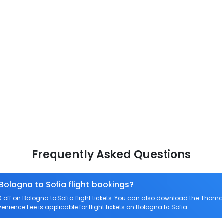
Frequently Asked Questions
 Bologna to Sofia flight bookings?
ff on Bologna to Sofia flight tickets. You can also download the Thoma
venience Fee is applicable for flight tickets on Bologna to Sofia.