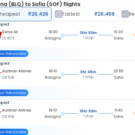
na (BLQ) to Sofia (SOF) flights
heapest
₹26,426
Fastest
₹26,469
R
kg co2
Swiss Air
19:30
10:20
13hr 50m
1 stop
LX 1673
Bologna
Sofia
on-Refundable
kg co2
Austrian Airlines
19:10
23:55
3hr 45m
1 stop
OS 518
Bologna
Sofia
on-Refundable
kg co2
Austrian Airlines
19:10
11:40
15hr 30m
1 stop
OS 518
Bologna
Sofia
on-Refundable