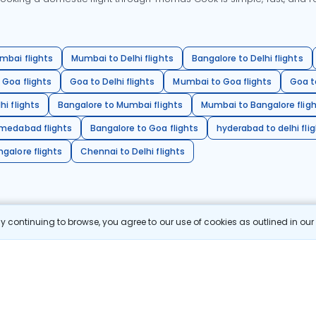
mbai flights
Mumbai to Delhi flights
Bangalore to Delhi flights
 Goa flights
Goa to Delhi flights
Mumbai to Goa flights
Goa t
hi flights
Bangalore to Mumbai flights
Mumbai to Bangalore flig
hmedabad flights
Bangalore to Goa flights
hyderabad to delhi fli
galore flights
Chennai to Delhi flights
 continuing to browse, you agree to our use of cookies as outlined in ou