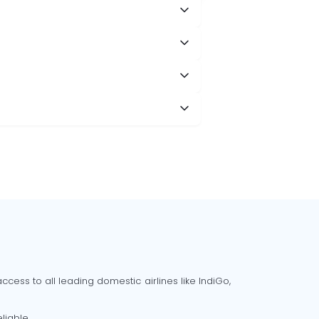
cess to all leading domestic airlines like IndiGo,
liable.