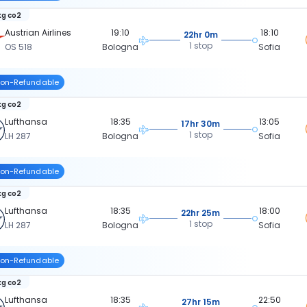
kg co2
Austrian Airlines
19:10
18:10
22hr 0m
1 stop
OS 518
Bologna
Sofia
on-Refundable
kg co2
Lufthansa
18:35
13:05
17hr 30m
1 stop
LH 287
Bologna
Sofia
on-Refundable
kg co2
Lufthansa
18:35
18:00
22hr 25m
1 stop
LH 287
Bologna
Sofia
on-Refundable
kg co2
Lufthansa
18:35
22:50
27hr 15m