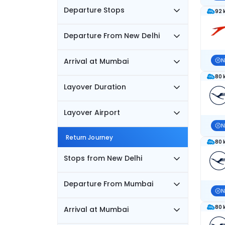
Departure Stops
92 
Departure From New Delhi
Arrival at Mumbai
N
80 
Layover Duration
Layover Airport
N
Return Journey
80 
Stops from New Delhi
Departure From Mumbai
N
80 
Arrival at Mumbai