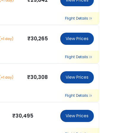
₹29,842
View Prices
(+1 day)
Flight Details
₹30,265
View Prices
(+1 day)
Flight Details
₹30,308
View Prices
(+1 day)
Flight Details
₹30,495
View Prices