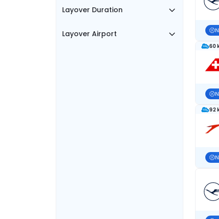
Layover Duration
N
Layover Airport
60 
N
92 
N