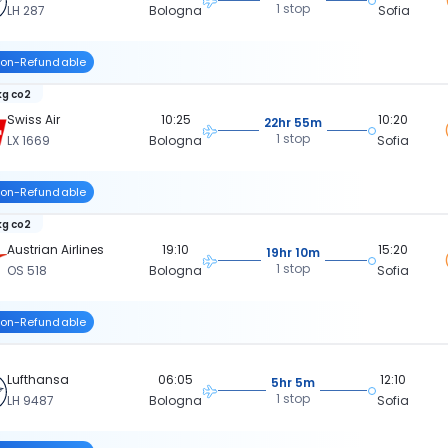
1 stop
LH 287
Bologna
Sofia
on-Refundable
kg co2
Swiss Air
10:25
10:20
22hr 55m
1 stop
LX 1669
Bologna
Sofia
on-Refundable
kg co2
Austrian Airlines
19:10
15:20
19hr 10m
1 stop
OS 518
Bologna
Sofia
on-Refundable
Lufthansa
06:05
12:10
5hr 5m
1 stop
LH 9487
Bologna
Sofia