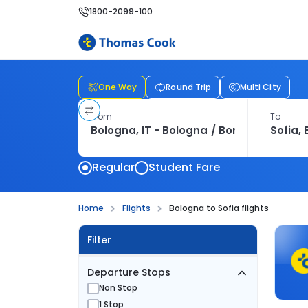
1800-2099-100
One Way
Round Trip
Multi City
From
To
Regular
Student Fare
Home
Flights
Bologna to Sofia flights
Filter
Departure Stops
Non Stop
1 Stop