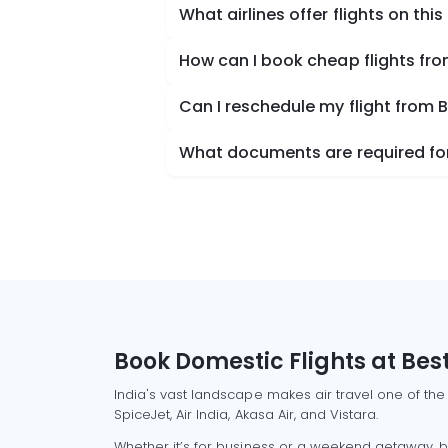
What airlines offer flights on this
How can I book cheap flights fro
Can I reschedule my flight from 
What documents are required for 
Book Domestic Flights at Best
India's vast landscape makes air travel one of the
SpiceJet, Air India, Akasa Air, and Vistara.
Whether it’s for business or a weekend getaway, bo