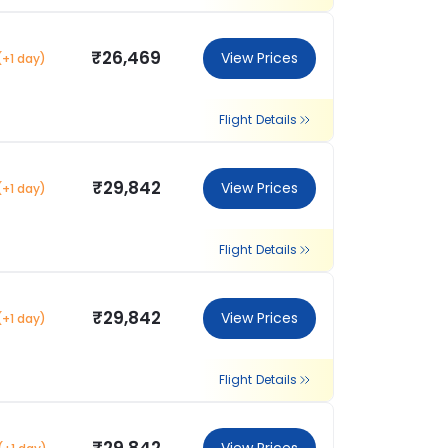
₹26,469
View Prices
(+1 day)
Flight Details
₹29,842
View Prices
(+1 day)
Flight Details
₹29,842
View Prices
(+1 day)
Flight Details