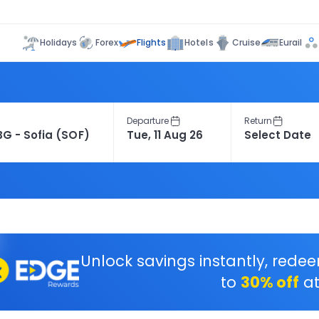
Flights
Holidays
Forex
Hotels
Cruise
Eurail
Departure
Return
Unlock savings instantly, rede
to
30% off
at