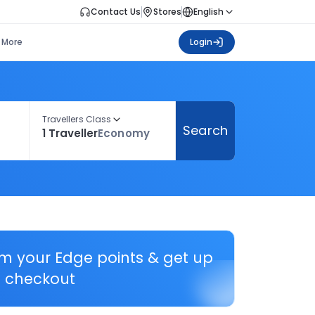
Contact Us
Stores
English
More
Login
Travellers Class
Search
1 Traveller
Economy
em your Edge points & get up
 checkout