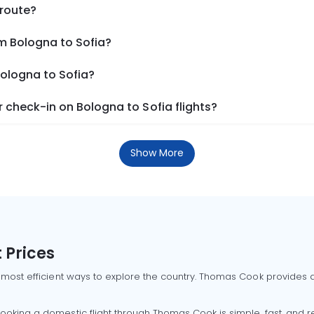
 route?
m Bologna to Sofia?
Bologna to Sofia?
check-in on Bologna to Sofia flights?
Show More
 Prices
 most efficient ways to explore the country. Thomas Cook provides ac
oking a domestic flight through Thomas Cook is simple, fast, and re