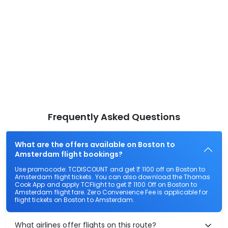
Frequently Asked Questions
What are the offers available on Boston to
Amsterdam flight bookings?
Use promocode: TCDISCOUNT and get ₹ 1100 off on Boston to
Amsterdam flight tickets. You can also download the Thomas
Cook App and apply TCFlight to get ₹ 1100 Off on Boston to
Amsterdam flight fare. Zero Convenience Fee is applicable for
flight tickets on Boston to Amsterdam.
What airlines offer flights on this route?