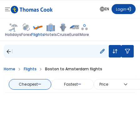
EN
Login
Flights
Holidays
Forex
Hotels
Cruise
Eurail
More
Home
Flights
Boston to Amsterdam flights
Cheapest
—
Fastest
—
Price