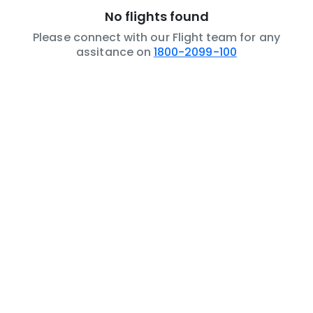
No flights found
Please connect with our Flight team for any
assitance on
1800-2099-100