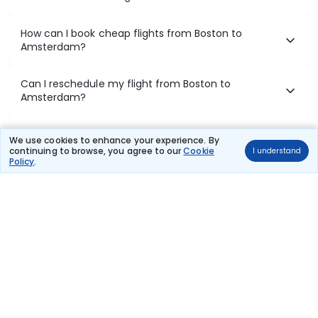
How can I book cheap flights from Boston to
Amsterdam?
Can I reschedule my flight from Boston to
Amsterdam?
What documents are required for check-in on
We use cookies to enhance your experience. By
Boston to Amsterdam flights?
continuing to browse, you agree to our
Cookie
I understand
Policy
.
Show More
Book Domestic Flights at Best Prices
India's vast landscape makes air travel one of the most efficient
ways to explore the country. Thomas Cook provides access to all
leading domestic airlines like IndiGo, SpiceJet, Air India, Akasa Air,
and Vistara.