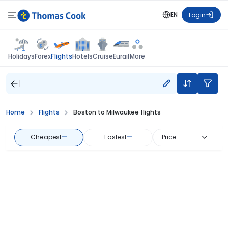
EN
Login
Flights
Holidays
Forex
Hotels
Cruise
Eurail
More
Home
Flights
Boston to Milwaukee flights
Cheapest
—
Fastest
—
Price