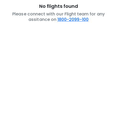
No flights found
Please connect with our Flight team for any
assitance on
1800-2099-100