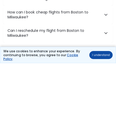
How can I book cheap flights from Boston to
Milwaukee?
Can I reschedule my flight from Boston to
Milwaukee?
What documents are required for check-in on
We use cookies to enhance your experience. By
Boston to Milwaukee flights?
continuing to browse, you agree to our
Cookie
I understand
Policy
.
Show More
Book Domestic Flights at Best Prices
India's vast landscape makes air travel one of the most efficient
ways to explore the country. Thomas Cook provides access to all
leading domestic airlines like IndiGo, SpiceJet, Air India, Akasa Air,
and Vistara.