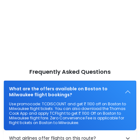
Frequently Asked Questions
What are the offers available on Boston to
Milwaukee flight bookings?
Use promocode: TCDISCOUNT and get ₹ 1100 off on Boston to
Milwaukee flight tickets. You can also download the Thomas
Cook App and apply TCFlight to get ₹ 1100 Off on Boston to
Milwaukee flight fare. Zero Convenience Fee is applicable for
flight tickets on Boston to Milwaukee.
What airlines offer flights on this route?