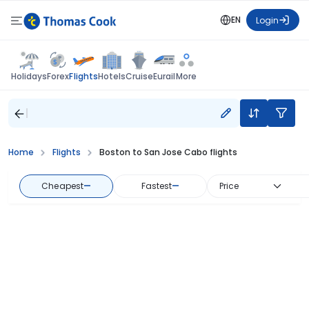
EN
Login
Flights
Holidays
Forex
Hotels
Cruise
Eurail
More
Home
Flights
Boston to San Jose Cabo flights
Cheapest
—
Fastest
—
Price