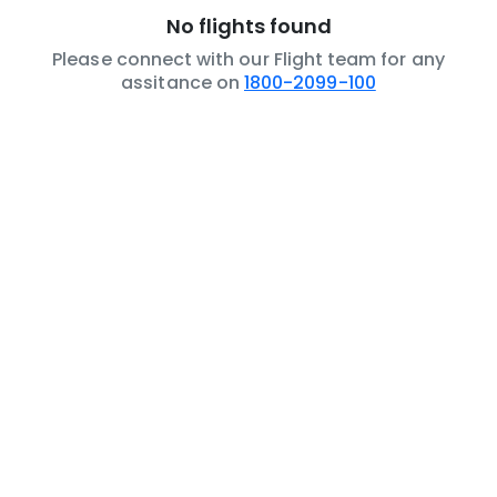
No flights found
Please connect with our Flight team for any
assitance on
1800-2099-100