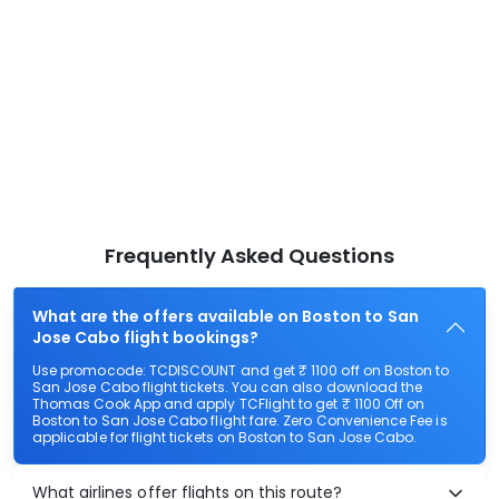
Frequently Asked Questions
What are the offers available on Boston to San
Jose Cabo flight bookings?
Use promocode: TCDISCOUNT and get ₹ 1100 off on Boston to
San Jose Cabo flight tickets. You can also download the
Thomas Cook App and apply TCFlight to get ₹ 1100 Off on
Boston to San Jose Cabo flight fare. Zero Convenience Fee is
applicable for flight tickets on Boston to San Jose Cabo.
What airlines offer flights on this route?