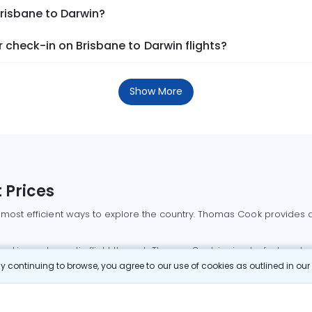
Brisbane to Darwin?
check-in on Brisbane to Darwin flights?
Show More
 Prices
 most efficient ways to explore the country. Thomas Cook provides ac
oking a domestic flight through Thomas Cook is simple, fast, and re
 continuing to browse, you agree to our use of cookies as outlined in ou
mbai flights
Mumbai to Delhi flights
Bangalore to Delhi flights