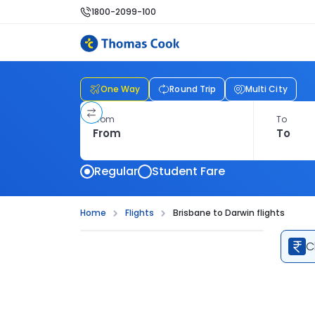
1800-2099-100
One Way
Round Trip
Multi City
From
To
Regular
Student Fare
Home
Flights
Brisbane to Darwin flights
C