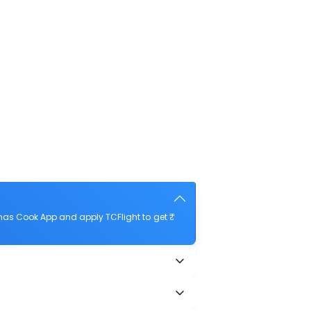
mas Cook App and apply TCFlight to get ₹