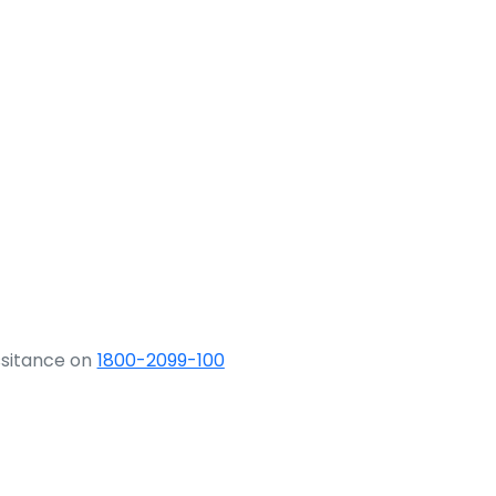
ssitance on
1800-2099-100