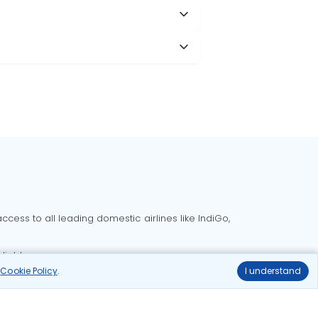
cess to all leading domestic airlines like IndiGo,
liable.
r
Cookie Policy
.
I understand
Delhi to Bangalore flights
Delhi to Goa flights