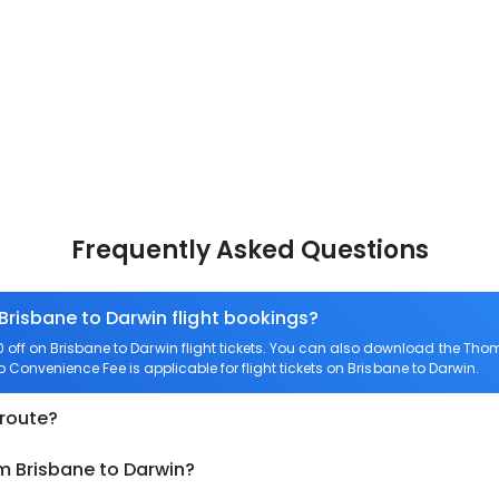
Frequently Asked Questions
 Brisbane to Darwin flight bookings?
ff on Brisbane to Darwin flight tickets. You can also download the Tho
ro Convenience Fee is applicable for flight tickets on Brisbane to Darwin.
 route?
m Brisbane to Darwin?