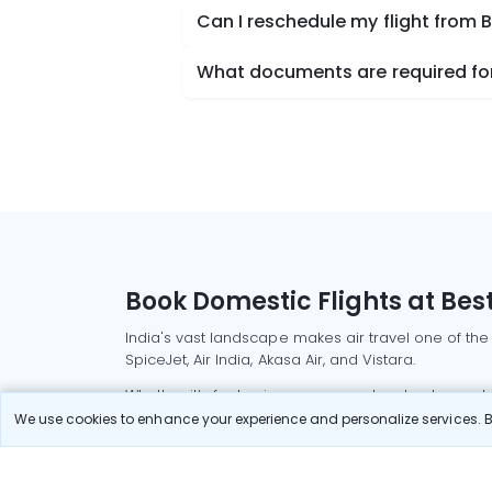
Can I reschedule my flight from 
What documents are required for 
Book Domestic Flights at Best
India's vast landscape makes air travel one of the
SpiceJet, Air India, Akasa Air, and Vistara.
Whether it’s for business or a weekend getaway, bo
We use cookies to enhance your experience and personalize services. By
Read More
Most Popular Domestic Flight
Delhi to Mu