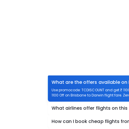
What are the offers available on
Use promocode: TCDISCOUNT and get ₹ 1100 o
1100 Off on Brisbane to Darwin flight fare. Ze
What airlines offer flights on this
How can I book cheap flights fro