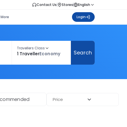
Contact Us
Stores
English
More
Login
Travellers Class
Search
1 Traveller
Economy
ecommended
Price