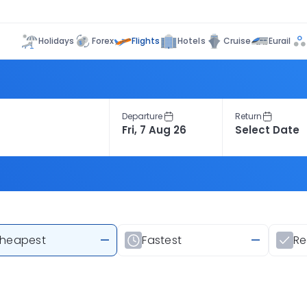
Flights
Holidays
Forex
Hotels
Cruise
Eurail
Departure
Return
heapest
—
Fastest
—
R