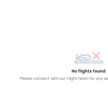
No flights found
Please connect with our Flight team for any a