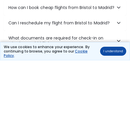
How can I book cheap flights from Bristol to Madrid?
Can I reschedule my flight from Bristol to Madrid?
What documents are required for check-in on
Bristol to Madrid flights?
We use cookies to enhance your experience. By
continuing to browse, you agree to our
Cookie
I understand
Policy
.
Show More
Book Domestic Flights at Best Prices
India's vast landscape makes air travel one of the most efficient
ways to explore the country. Thomas Cook provides access to all
leading domestic airlines like IndiGo, SpiceJet, Air India, Akasa Air,
and Vistara.
Whether it’s for business or a weekend getaway, booking a domestic
flight through Thomas Cook is simple, fast, and reliable.