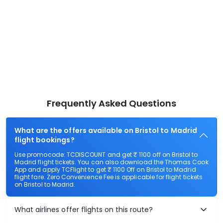
Frequently Asked Questions
What are the offers available on Bristol to Madrid
flight bookings?
Use promocode: TCDISCOUNT and get ₹ 1100 off on Bristol to
Madrid flight tickets. You can also download the Thomas Cook
App and apply TCFlight to get ₹ 1100 Off on Bristol to Madrid
flight fare. Zero Convenience Fee is applicable for flight tickets
on Bristol to Madrid.
What airlines offer flights on this route?