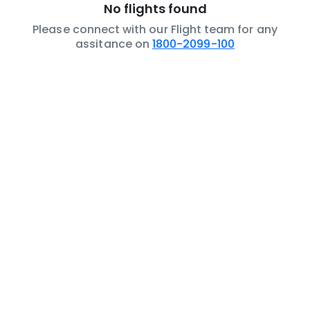
No flights found
Please connect with our Flight team for any
assitance on
1800-2099-100