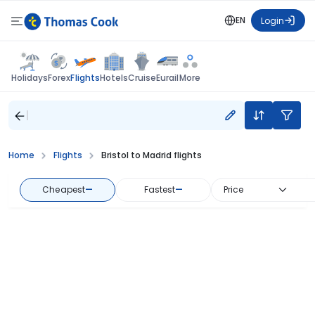
EN
Login
Flights
Holidays
Forex
Hotels
Cruise
Eurail
More
Home
Flights
Bristol to Madrid flights
Cheapest
—
Fastest
—
Price