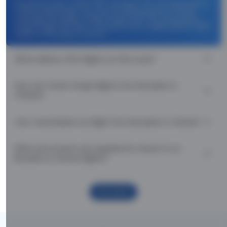
Use promocode: TCDISCOUNT and get ₹ 1100 off on Brussels to
Chania flight tickets. You can also download the Thomas
Cook App and apply TCFlight to get ₹ 1100 Off on Brussels to
Chania flight fare. Zero Convenience Fee is applicable for flight
tickets on Brussels to Chania.
What airlines offer flights on this route?
How can I book cheap flights from Brussels to
Chania?
Can I reschedule my flight from Brussels to Chania?
What documents are required for check-in on
Brussels to Chania flights?
Show More