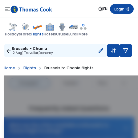
EN
Login
Flights
Holidays
Forex
Hotels
Cruise
Eurail
More
Brussels - Chania
12 Aug
1 Traveller
Economy
Home
Flights
Brussels to Chania flights
Cheapest
—
Fastest
—
Price
Frequently Asked Questions
What are the offers available on Brussels to
Chania flight bookings?