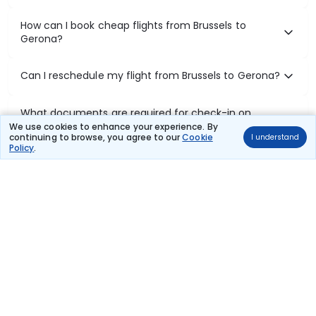
How can I book cheap flights from Brussels to
Gerona?
Can I reschedule my flight from Brussels to Gerona?
What documents are required for check-in on
Brussels to Gerona flights?
We use cookies to enhance your experience. By
continuing to browse, you agree to our
Cookie
I understand
Policy
.
Show More
Book Domestic Flights at Best Prices
India's vast landscape makes air travel one of the most efficient
ways to explore the country. Thomas Cook provides access to all
leading domestic airlines like IndiGo, SpiceJet, Air India, Akasa Air,
and Vistara.
Whether it’s for business or a weekend getaway, booking a domestic
flight through Thomas Cook is simple, fast, and reliable.