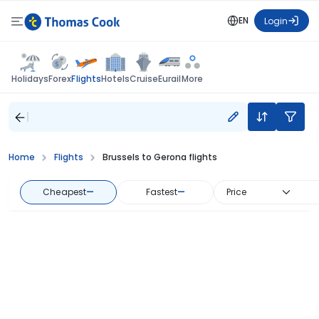
EN
Login
Flights
Holidays
Forex
Hotels
Cruise
Eurail
More
Home
Flights
Brussels to Gerona flights
Cheapest
—
Fastest
—
Price