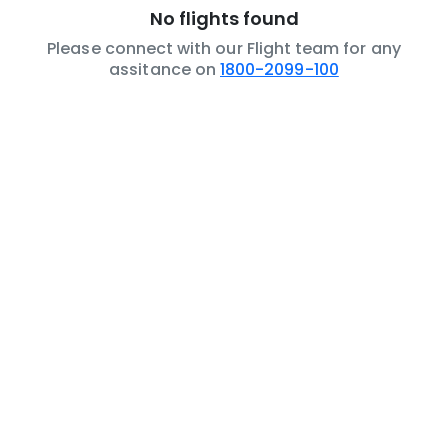
No flights found
Please connect with our Flight team for any
assitance on
1800-2099-100