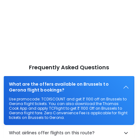
Frequently Asked Questions
What are the offers available on Brussels to
Gerona flight bookings?
Use promocode: TCDISCOUNT and get ₹ 1100 off on Brussels to
Gerona flight tickets. You can also download the Thomas
Cook App and apply TCFlight to get ₹ 1100 Off on Brussels to
Gerona flight fare. Zero Convenience Fee is applicable for flight
tickets on Brussels to Gerona.
What airlines offer flights on this route?