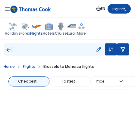
EN
Login
Flights
Holidays
Forex
Hotels
Cruise
Eurail
More
Home
Flights
Brussels to Menorca flights
Cheapest
—
Fastest
—
Price