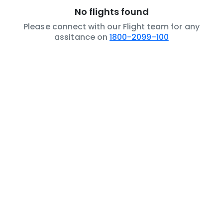
No flights found
Please connect with our Flight team for any
assitance on
1800-2099-100