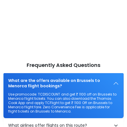
Frequently Asked Questions
What are the offers available on Brussels to
Menorca flight bookings?
Use promocode: TCDISCOUNT and get ₹ 1100 off on Brussels to
Menorca flight tickets. You can also download the Thomas
Cook App and apply TCFlight to get ₹ 1100 Off on Brussels to
Menorca flight fare. Zero Convenience Fee is applicable for
flight tickets on Brussels to Menorca.
What airlines offer flights on this route?