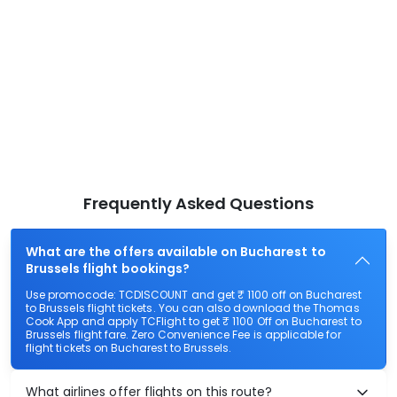
Frequently Asked Questions
What are the offers available on Bucharest to
Brussels flight bookings?
Use promocode: TCDISCOUNT and get ₹ 1100 off on Bucharest
to Brussels flight tickets. You can also download the Thomas
Cook App and apply TCFlight to get ₹ 1100 Off on Bucharest to
Brussels flight fare. Zero Convenience Fee is applicable for
flight tickets on Bucharest to Brussels.
What airlines offer flights on this route?