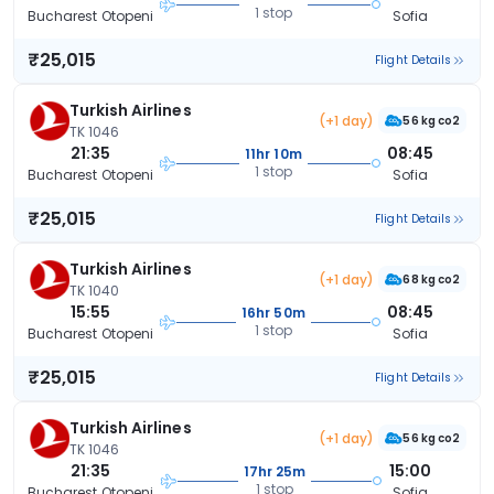
1 stop
Bucharest Otopeni
Sofia
₹25,015
Flight Details
Turkish Airlines
(+1 day)
56 kg co2
TK 1046
21:35
08:45
11hr 10m
1 stop
Bucharest Otopeni
Sofia
₹25,015
Flight Details
Turkish Airlines
(+1 day)
68 kg co2
TK 1040
15:55
08:45
16hr 50m
1 stop
Bucharest Otopeni
Sofia
₹25,015
Flight Details
Turkish Airlines
(+1 day)
56 kg co2
TK 1046
21:35
15:00
17hr 25m
1 stop
Bucharest Otopeni
Sofia