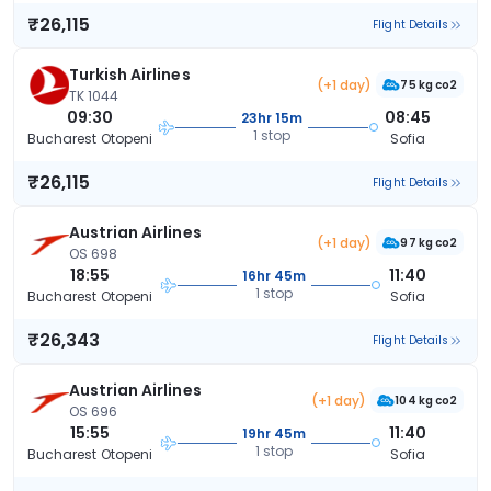
₹26,115
Flight Details
Turkish Airlines
(+1 day)
75 kg co2
TK 1044
09:30
08:45
23hr 15m
1 stop
Bucharest Otopeni
Sofia
₹26,115
Flight Details
Austrian Airlines
(+1 day)
97 kg co2
OS 698
18:55
11:40
16hr 45m
1 stop
Bucharest Otopeni
Sofia
₹26,343
Flight Details
Austrian Airlines
(+1 day)
104 kg co2
OS 696
15:55
11:40
19hr 45m
1 stop
Bucharest Otopeni
Sofia