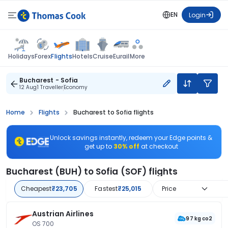
EN
Login
Flights
Holidays
Forex
Hotels
Cruise
Eurail
More
Bucharest - Sofia
12 Aug
1 Traveller
Economy
Home
Flights
Bucharest to Sofia flights
Unlock savings instantly, redeem your Edge points &
get up to
30% off
at checkout
Bucharest (BUH) to Sofia (SOF) flights
Cheapest
₹23,705
Fastest
₹25,015
Price
Austrian Airlines
97 kg co2
OS 700