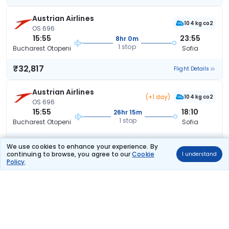
Austrian Airlines
104 kg co2
OS 696
15:55
23:55
8hr 0m
1 stop
Bucharest Otopeni
Sofia
₹32,817
Flight Details
Austrian Airlines
(+1 day)
104 kg co2
OS 696
15:55
18:10
26hr 15m
1 stop
Bucharest Otopeni
Sofia
₹32,817
Flight Details
We use cookies to enhance your experience. By
continuing to browse, you agree to our
Cookie
I understand
Policy
.
Austrian Airlines
97 kg co2
OS 700
06:35
23:55
17hr 20m
1 stop
Bucharest Otopeni
Sofia
₹32,817
Flight Details