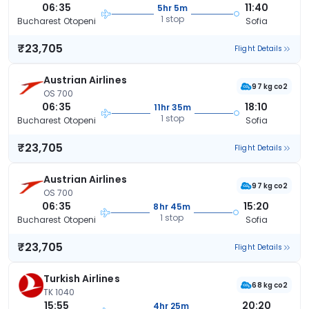
06:35
11:40
5hr 5m
1 stop
Bucharest Otopeni
Sofia
₹23,705
Flight Details
Austrian Airlines
97 kg co2
OS 700
06:35
18:10
11hr 35m
1 stop
Bucharest Otopeni
Sofia
₹23,705
Flight Details
Austrian Airlines
97 kg co2
OS 700
06:35
15:20
8hr 45m
1 stop
Bucharest Otopeni
Sofia
₹23,705
Flight Details
Turkish Airlines
68 kg co2
TK 1040
15:55
20:20
4hr 25m