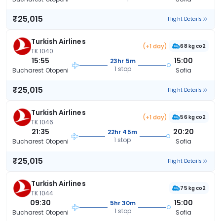
₹25,015
Flight Details
Turkish Airlines
(+1 day)
68 kg co2
TK 1040
15:55
15:00
23hr 5m
1 stop
Bucharest Otopeni
Sofia
₹25,015
Flight Details
Turkish Airlines
(+1 day)
56 kg co2
TK 1046
21:35
20:20
22hr 45m
1 stop
Bucharest Otopeni
Sofia
₹25,015
Flight Details
Turkish Airlines
75 kg co2
TK 1044
09:30
15:00
5hr 30m
1 stop
Bucharest Otopeni
Sofia