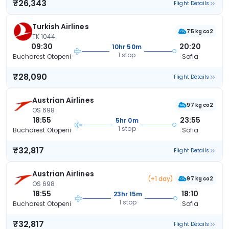
₹26,343
Flight Details
Turkish Airlines
75 kg co2
TK 1044
09:30
20:20
10hr 50m
1 stop
Bucharest Otopeni
Sofia
₹28,090
Flight Details
Austrian Airlines
97 kg co2
OS 698
18:55
23:55
5hr 0m
1 stop
Bucharest Otopeni
Sofia
₹32,817
Flight Details
Austrian Airlines
(+1 day)
97 kg co2
OS 698
18:55
18:10
23hr 15m
1 stop
Bucharest Otopeni
Sofia
₹32,817
Flight Details