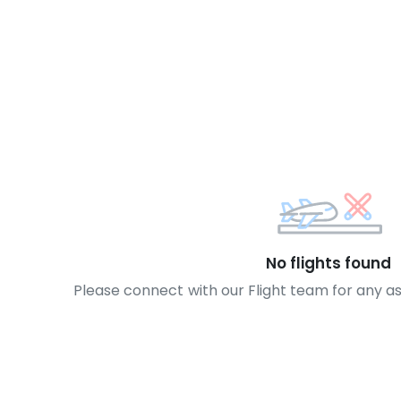
No flights found
Please connect with our Flight team for any a