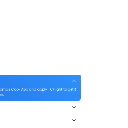
Thomas Cook App and apply TCFlight to get ₹
on.