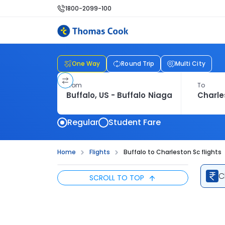
1800-2099-100
One Way
Round Trip
Multi City
From
To
Regular
Student Fare
Home
Flights
Buffalo to Charleston Sc flights
C
SCROLL TO TOP