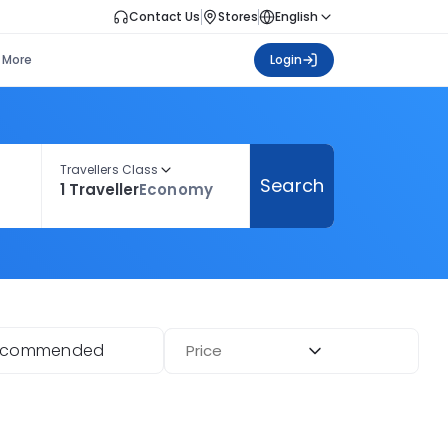
Contact Us
Stores
English
More
Login
Travellers Class
Search
1 Traveller
Economy
ecommended
Price