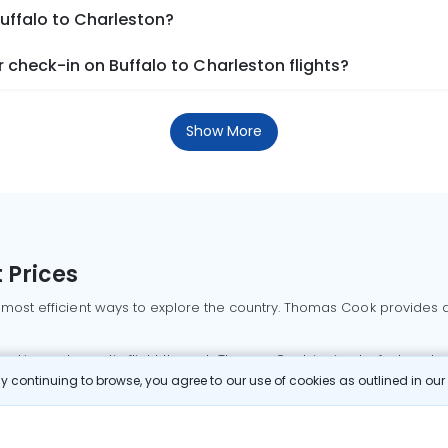
Buffalo to Charleston?
check-in on Buffalo to Charleston flights?
Show More
 Prices
 most efficient ways to explore the country. Thomas Cook provides ac
oking a domestic flight through Thomas Cook is simple, fast, and re
 continuing to browse, you agree to our use of cookies as outlined in ou
mbai flights
Mumbai to Delhi flights
Bangalore to Delhi flights