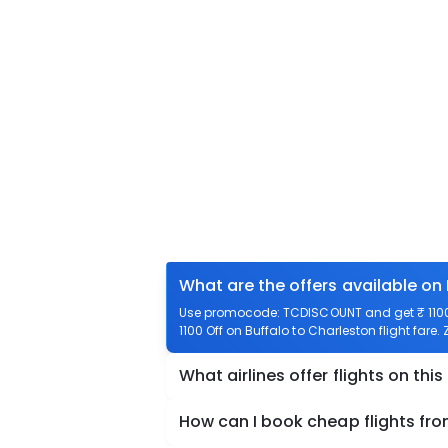
What are the offers available on 
Use promocode: TCDISCOUNT and get ₹ 1100 o
1100 Off on Buffalo to Charleston flight fare.
What airlines offer flights on this
How can I book cheap flights fro