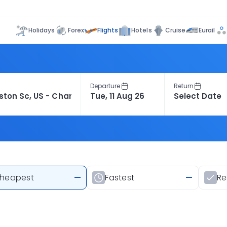
Flights
Holidays
Forex
Hotels
Cruise
Eurail
Departure
Return
heapest
—
Fastest
—
R