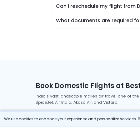
Can I reschedule my flight from 
What documents are required for 
Book Domestic Flights at Best
India's vast landscape makes air travel one of the
SpiceJet, Air India, Akasa Air, and Vistara.
Whether it’s for business or a weekend getaway, bo
We use cookies to enhance your experience and personalize services. By
Read More
Most Popular Domestic Flight
Delhi to Mu