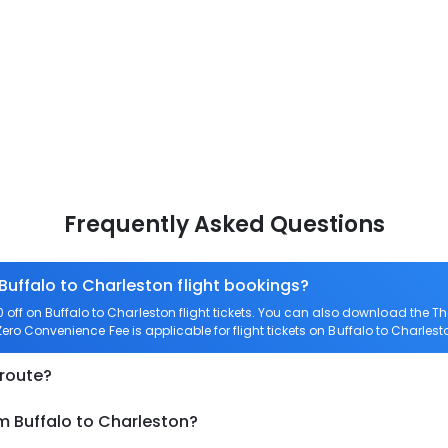
Frequently Asked Questions
Buffalo to Charleston flight bookings?
ff on Buffalo to Charleston flight tickets. You can also download the 
 Zero Convenience Fee is applicable for flight tickets on Buffalo to Charlest
 route?
m Buffalo to Charleston?