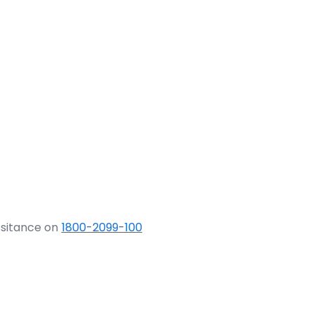
ssitance on
1800-2099-100