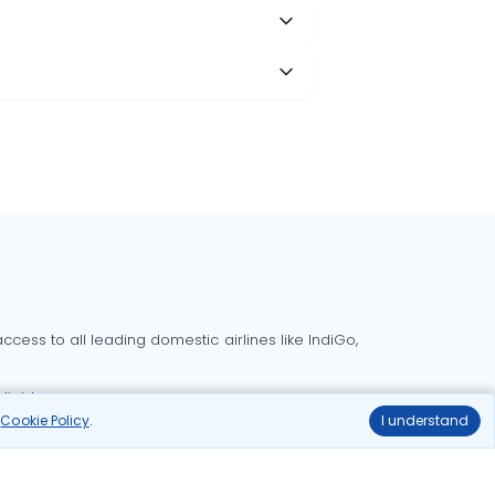
cess to all leading domestic airlines like IndiGo,
liable.
r
Cookie Policy
.
I understand
Delhi to Bangalore flights
Delhi to Goa flights