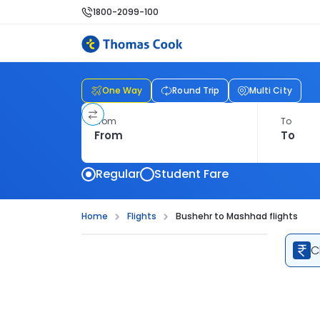
1800-2099-100
One Way
Round Trip
Multi City
From
To
Regular
Student Fare
Home
Flights
Bushehr to Mashhad flights
C