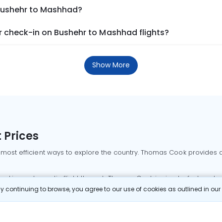
 Bushehr to Mashhad?
 check-in on Bushehr to Mashhad flights?
Show More
 Prices
 most efficient ways to explore the country. Thomas Cook provides ac
oking a domestic flight through Thomas Cook is simple, fast, and re
 continuing to browse, you agree to our use of cookies as outlined in ou
mbai flights
Mumbai to Delhi flights
Bangalore to Delhi flights