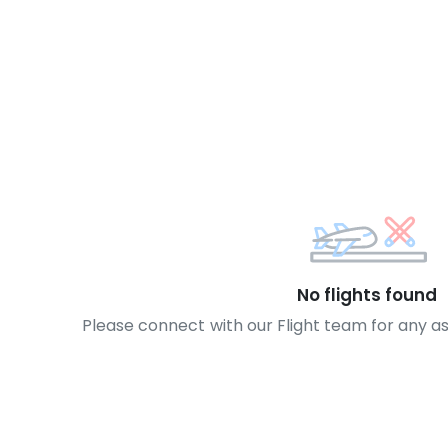
No flights found
Please connect with our Flight team for any a