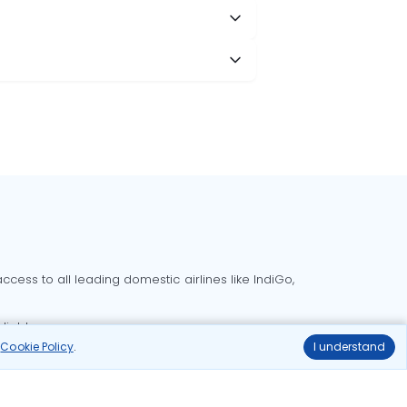
cess to all leading domestic airlines like IndiGo,
liable.
r
Cookie Policy
.
I understand
Delhi to Bangalore flights
Delhi to Goa flights