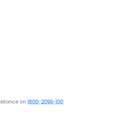
ssitance on
1800-2099-100