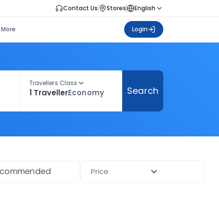
Contact Us
Stores
English
More
Login
Travellers Class
Search
1 Traveller
Economy
ecommended
Price