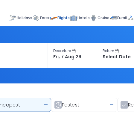
Flights
Holidays
Forex
Hotels
Cruise
Eurail
Departure
Return
heapest
—
Fastest
—
R