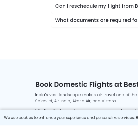
Can I reschedule my flight from
What documents are required for
Book Domestic Flights at Best
India's vast landscape makes air travel one of the
SpiceJet, Air India, Akasa Air, and Vistara.
Whether it’s for business or a weekend getaway, bo
We use cookies to enhance your experience and personalize services. By
Read More
Most Popular Domestic Flight
Delhi to Mu