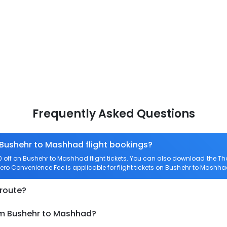
Frequently Asked Questions
 Bushehr to Mashhad flight bookings?
off on Bushehr to Mashhad flight tickets. You can also download the T
Zero Convenience Fee is applicable for flight tickets on Bushehr to Mashha
 route?
om Bushehr to Mashhad?