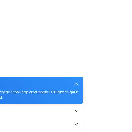
homas Cook App and apply TCFlight to get ₹
d.