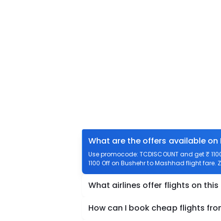
What are the offers available on
Use promocode: TCDISCOUNT and get ₹ 1100 
1100 Off on Bushehr to Mashhad flight fare. 
What airlines offer flights on this
How can I book cheap flights fr