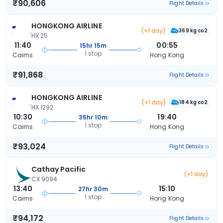
₹90,606
Flight Details
HONGKONG AIRLINE
(+1 day)
369 kg co2
HX 25
11:40
00:55
15hr 15m
1 stop
Cairns
Hong Kong
₹91,868
Flight Details
HONGKONG AIRLINE
(+1 day)
184 kg co2
HX 1292
10:30
19:40
35hr 10m
1 stop
Cairns
Hong Kong
₹93,024
Flight Details
Cathay Pacific
(+1 day)
CX 9094
13:40
15:10
27hr 30m
1 stop
Cairns
Hong Kong
₹94,172
Flight Details