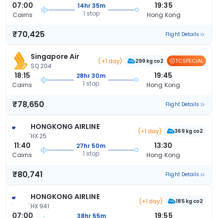
07:00
19:35
14hr 35m
1 stop
Cairns
Hong Kong
₹70,425
Flight Details
Singapore Air
(+1 day)
TCSPECIAL
299 kg co2
SQ 204
18:15
19:45
28hr 30m
1 stop
Cairns
Hong Kong
₹78,650
Flight Details
HONGKONG AIRLINE
(+1 day)
369 kg co2
HX 25
11:40
13:30
27hr 50m
1 stop
Cairns
Hong Kong
₹80,741
Flight Details
HONGKONG AIRLINE
(+1 day)
185 kg co2
HX 941
07:00
19:55
38hr 55m