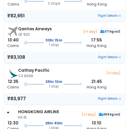
2 stops
Cairns
Hong Kong
₹82,651
Flight Details
Qantas Airways
(+1 day)
171 kg co2
QF 923
13:40
17:55
30hr 15m
1 stop
Cairns
Hong Kong
₹83,108
Flight Details
Cathay Pacific
(+1 day)
CX 9098
12:35
21:45
35hr 10m
1 stop
Cairns
Hong Kong
₹83,977
Flight Details
HONGKONG AIRLINE
(+1 day)
366 kg co2
HX 15
12:30
13:10
26hr 40m
1 stop
Cairns
Hong Kong