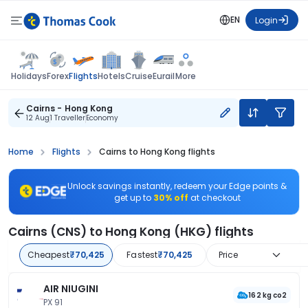
EN
Login
Flights
Holidays
Forex
Hotels
Cruise
Eurail
More
Cairns - Hong Kong
12 Aug
1 Traveller
Economy
Home
Flights
Cairns to Hong Kong flights
Unlock savings instantly, redeem your Edge points &
get up to
30% off
at checkout
Cairns (CNS) to Hong Kong (HKG) flights
Cheapest
₹70,425
Fastest
₹70,425
Price
AIR NIUGINI
162 kg co2
PX 91