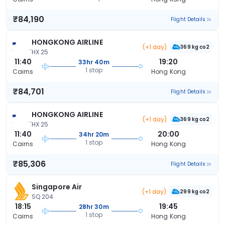
₹84,190
Flight Details
HONGKONG AIRLINE
(+1 day)
369 kg co2
HX 25
11:40
19:20
33hr 40m
1 stop
Cairns
Hong Kong
₹84,701
Flight Details
HONGKONG AIRLINE
(+1 day)
369 kg co2
HX 25
11:40
20:00
34hr 20m
1 stop
Cairns
Hong Kong
₹85,306
Flight Details
Singapore Air
(+1 day)
299 kg co2
SQ 204
18:15
19:45
28hr 30m
1 stop
Cairns
Hong Kong