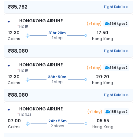
₹85,782
Flight Details
HONGKONG AIRLINE
(+1 day)
366 kg co2
HX 15
12:30
17:50
31hr 20m
1 stop
Cairns
Hong Kong
₹88,080
Flight Details
HONGKONG AIRLINE
(+1 day)
366 kg co2
HX 15
12:30
20:20
33hr 50m
1 stop
Cairns
Hong Kong
₹88,080
Flight Details
HONGKONG AIRLINE
(+1 day)
185 kg co2
HX 941
07:00
05:55
24hr 55m
2 stops
Cairns
Hong Kong