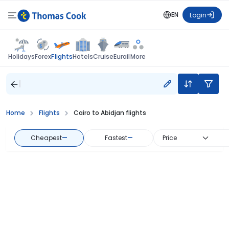
EN
Login
Flights
Holidays
Forex
Hotels
Cruise
Eurail
More
Home
Flights
Cairo to Abidjan flights
Cheapest
—
Fastest
—
Price