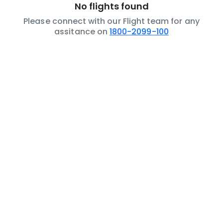
No flights found
Please connect with our Flight team for any
assitance on
1800-2099-100