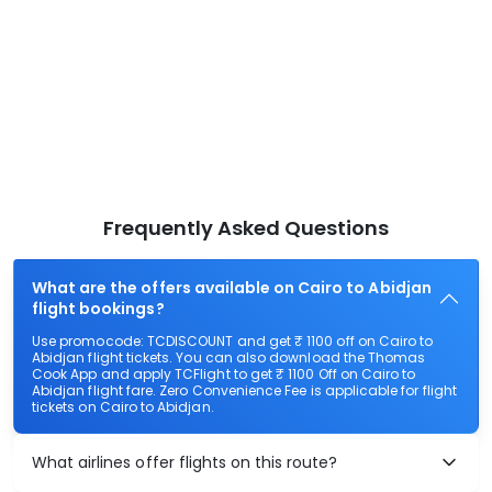
Frequently Asked Questions
What are the offers available on Cairo to Abidjan
flight bookings?
Use promocode: TCDISCOUNT and get ₹ 1100 off on Cairo to
Abidjan flight tickets. You can also download the Thomas
Cook App and apply TCFlight to get ₹ 1100 Off on Cairo to
Abidjan flight fare. Zero Convenience Fee is applicable for flight
tickets on Cairo to Abidjan.
What airlines offer flights on this route?