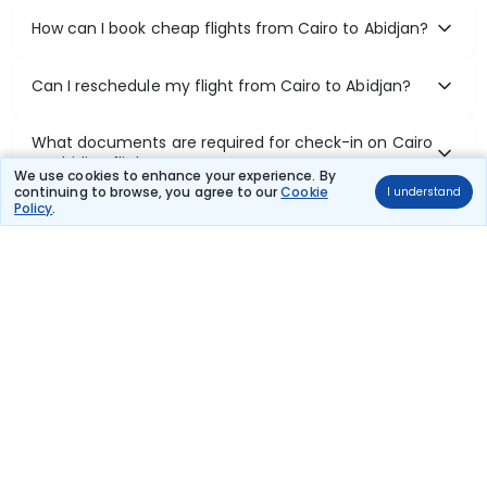
How can I book cheap flights from Cairo to Abidjan?
Can I reschedule my flight from Cairo to Abidjan?
What documents are required for check-in on Cairo
to Abidjan flights?
We use cookies to enhance your experience. By
continuing to browse, you agree to our
Cookie
I understand
Policy
.
Show More
Book Domestic Flights at Best Prices
India's vast landscape makes air travel one of the most efficient
ways to explore the country. Thomas Cook provides access to all
leading domestic airlines like IndiGo, SpiceJet, Air India, Akasa Air,
and Vistara.
Whether it’s for business or a weekend getaway, booking a domestic
flight through Thomas Cook is simple, fast, and reliable.