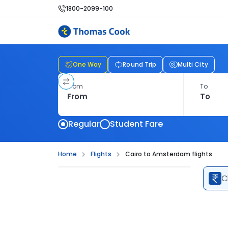
1800-2099-100
One Way
Round Trip
Multi City
From
To
Regular
Student Fare
Home
Flights
Cairo to Amsterdam flights
C