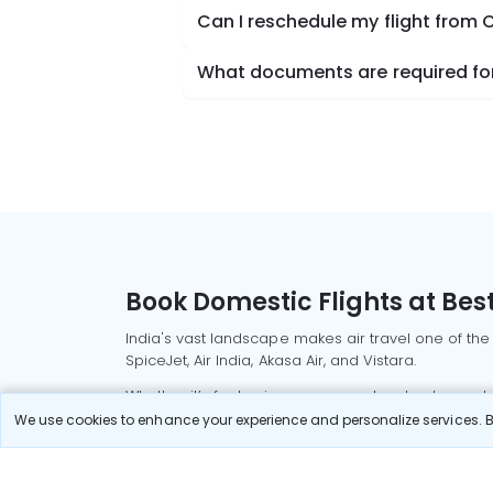
Can I reschedule my flight from
What documents are required for
Book Domestic Flights at Best
India's vast landscape makes air travel one of the
SpiceJet, Air India, Akasa Air, and Vistara.
Whether it’s for business or a weekend getaway, bo
We use cookies to enhance your experience and personalize services. By
Read More
Most Popular Domestic Flight
Delhi to Mu