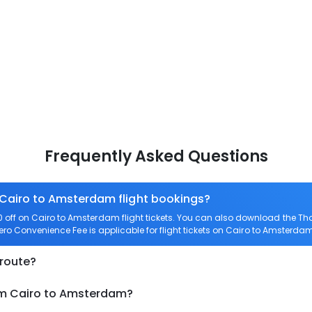
Frequently Asked Questions
 Cairo to Amsterdam flight bookings?
off on Cairo to Amsterdam flight tickets. You can also download the Th
Zero Convenience Fee is applicable for flight tickets on Cairo to Amsterdam
 route?
rom Cairo to Amsterdam?