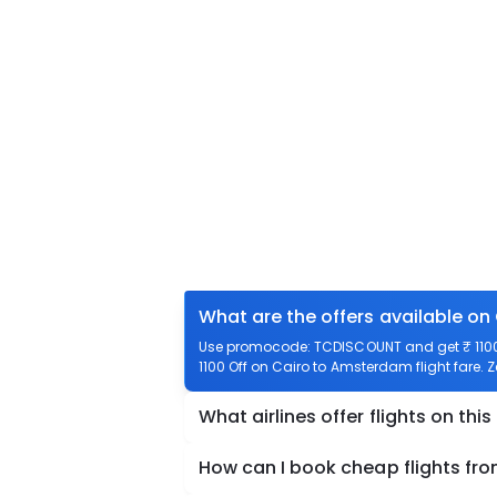
What are the offers available on
Use promocode: TCDISCOUNT and get ₹ 1100 
1100 Off on Cairo to Amsterdam flight fare. 
What airlines offer flights on this
How can I book cheap flights f