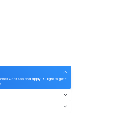
omas Cook App and apply TCFlight to get ₹
.