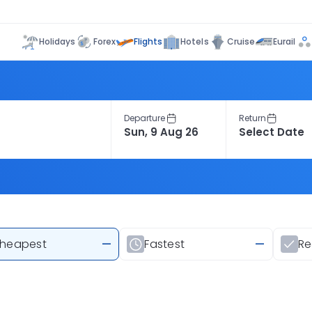
Flights
Holidays
Forex
Hotels
Cruise
Eurail
Departure
Return
heapest
—
Fastest
—
R