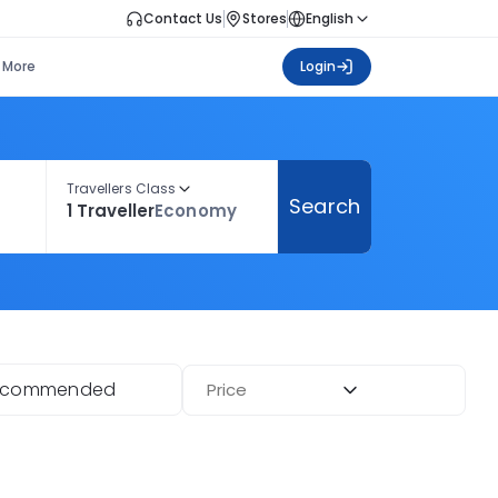
Contact Us
Stores
English
More
Login
Travellers Class
Search
1 Traveller
Economy
ecommended
Price