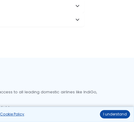
cess to all leading domestic airlines like IndiGo,
liable.
r
Cookie Policy
.
I understand
Delhi to Bangalore flights
Delhi to Goa flights