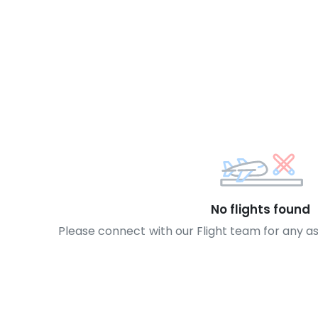
No flights found
Please connect with our Flight team for any a