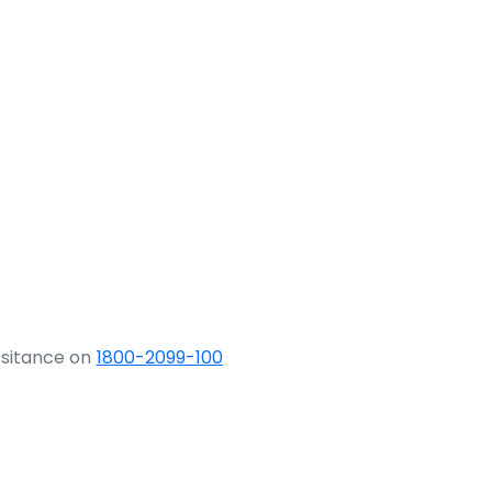
ssitance on
1800-2099-100