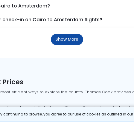
 Cairo to Amsterdam?
 check-in on Cairo to Amsterdam flights?
Show More
 Prices
 most efficient ways to explore the country. Thomas Cook provides ac
oking a domestic flight through Thomas Cook is simple, fast, and re
 continuing to browse, you agree to our use of cookies as outlined in ou
mbai flights
Mumbai to Delhi flights
Bangalore to Delhi flights