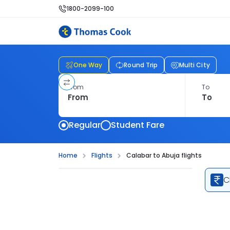
1800-2099-100
One Way
Round Trip
Multi City
From
To
Regular
Student Fare
Home
Flights
Calabar to Abuja flights
C