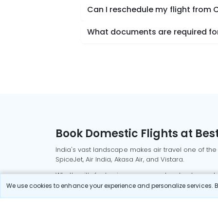
Can I reschedule my flight from 
What documents are required for
Book Domestic Flights at Best
India's vast landscape makes air travel one of the
SpiceJet, Air India, Akasa Air, and Vistara.
Whether it’s for business or a weekend getaway, bo
We use cookies to enhance your experience and personalize services. By
Read More
Most Popular Domestic Flight
Delhi to Mu