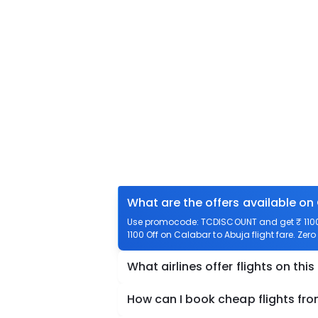
What are the offers available on
Use promocode: TCDISCOUNT and get ₹ 1100 o
1100 Off on Calabar to Abuja flight fare. Zer
What airlines offer flights on this
How can I book cheap flights fr