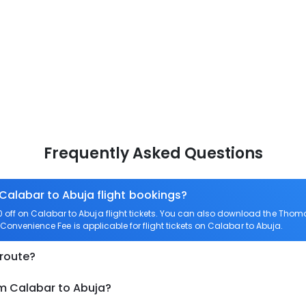
Frequently Asked Questions
 Calabar to Abuja flight bookings?
ff on Calabar to Abuja flight tickets. You can also download the Thom
o Convenience Fee is applicable for flight tickets on Calabar to Abuja.
 route?
om Calabar to Abuja?