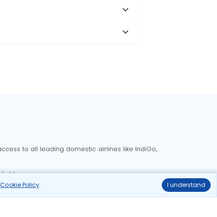
cess to all leading domestic airlines like IndiGo,
liable.
r
Cookie Policy
.
I understand
Delhi to Bangalore flights
Delhi to Goa flights