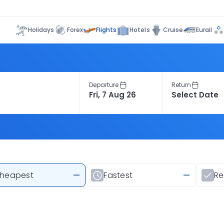
Flights
Holidays
Forex
Hotels
Cruise
Eurail
Departure
Return
heapest
—
Fastest
—
R