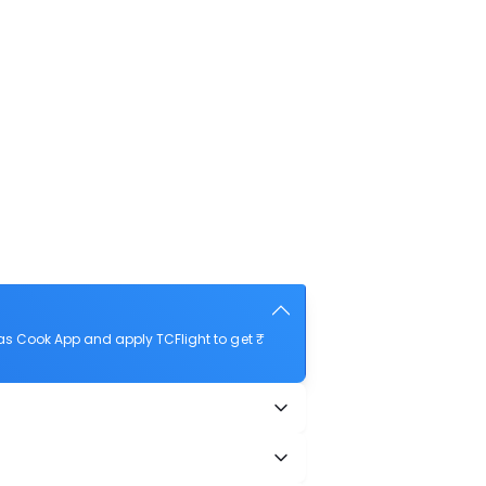
as Cook App and apply TCFlight to get ₹