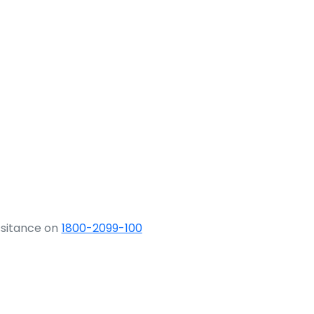
ssitance on
1800-2099-100