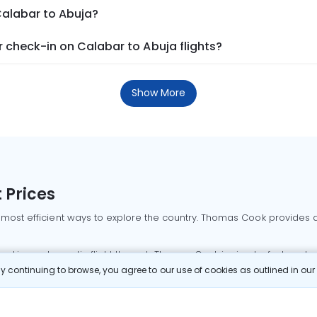
Calabar to Abuja?
 check-in on Calabar to Abuja flights?
Show More
 Prices
 most efficient ways to explore the country. Thomas Cook provides ac
oking a domestic flight through Thomas Cook is simple, fast, and re
 continuing to browse, you agree to our use of cookies as outlined in ou
mbai flights
Mumbai to Delhi flights
Bangalore to Delhi flights