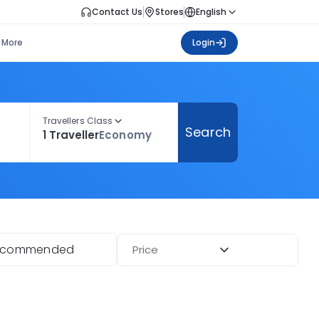
Contact Us
Stores
English
More
Login
Travellers Class
Search
1 Traveller
Economy
ecommended
Price