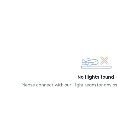
No flights found
Please connect with our Flight team for any a