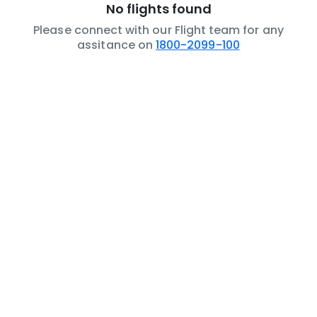
No flights found
Please connect with our Flight team for any
assitance on
1800-2099-100