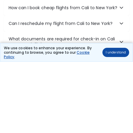
How can I book cheap flights from Cali to New York?
Can I reschedule my flight from Cali to New York?
What documents are required for check-in on Cali
to New York flights?
We use cookies to enhance your experience. By
continuing to browse, you agree to our
Cookie
I understand
Policy
.
Show More
Book Domestic Flights at Best Prices
India's vast landscape makes air travel one of the most efficient
ways to explore the country. Thomas Cook provides access to all
leading domestic airlines like IndiGo, SpiceJet, Air India, Akasa Air,
and Vistara.
Whether it’s for business or a weekend getaway, booking a domestic
flight through Thomas Cook is simple, fast, and reliable.