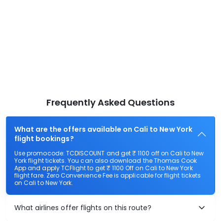
Frequently Asked Questions
What are the offers available on Cali to New York
flight bookings?
Use promocode: TCDISCOUNT and get ₹ 1100 off on Cali to New
York flight tickets. You can also download the Thomas Cook
App and apply TCFlight to get ₹ 1100 Off on Cali to New York
flight fare. Zero Convenience Fee is applicable for flight tickets
on Cali to New York.
What airlines offer flights on this route?