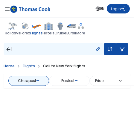
EN
Login
Flights
Holidays
Forex
Hotels
Cruise
Eurail
More
Home
Flights
Cali to New York flights
Cheapest
—
Fastest
—
Price