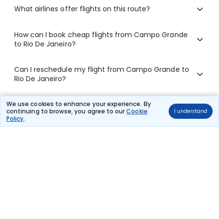
What airlines offer flights on this route?
How can I book cheap flights from Campo Grande
to Rio De Janeiro?
Can I reschedule my flight from Campo Grande to
Rio De Janeiro?
What documents are required for check-in on
We use cookies to enhance your experience. By
continuing to browse, you agree to our
Cookie
I understand
Campo Grande to Rio De Janeiro flights?
Policy
.
Show More
Book Domestic Flights at Best Prices
India's vast landscape makes air travel one of the most efficient
ways to explore the country. Thomas Cook provides access to all
leading domestic airlines like IndiGo, SpiceJet, Air India, Akasa Air,