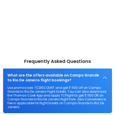
Frequently Asked Questions
What are the offers available on Campo Grande
to Rio De Janeiro flight bookings?
Use promocode: TCDISCOUNT and get ₹ 1100 off on Campo
Grande to Rio De Janeiro flight tickets. You can also download
the Thomas Cook App and apply TCFlight to get ₹ 1100 Off on
Campo Grande to Rio De Janeiro flight fare. Zero Convenience
Fee is applicable for flight tickets on Campo Grande to Rio De
Janeiro.