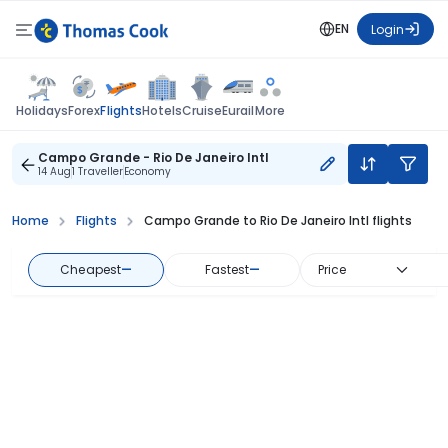
EN
Login
Flights
Holidays
Forex
Hotels
Cruise
Eurail
More
Campo Grande - Rio De Janeiro Intl
14 Aug
1 Traveller
Economy
Home
Flights
Campo Grande to Rio De Janeiro Intl flights
Cheapest
—
Fastest
—
Price