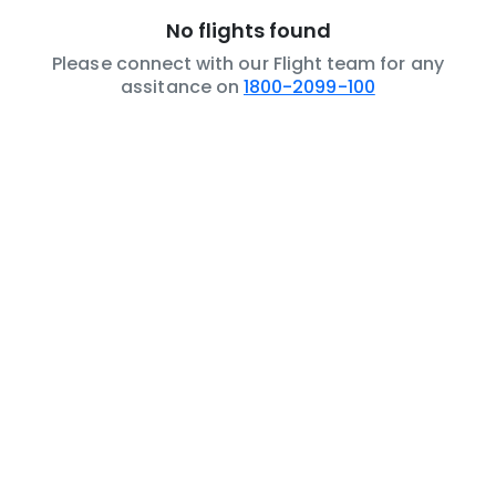
No flights found
Please connect with our Flight team for any
assitance on
1800-2099-100