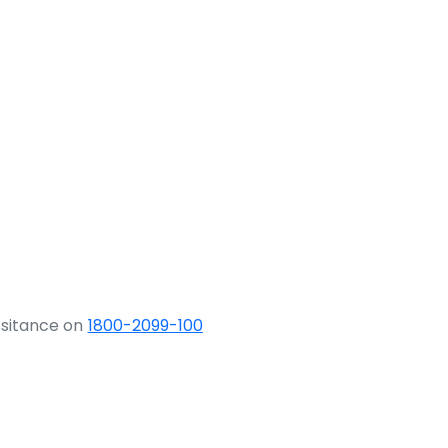
ssitance on
1800-2099-100