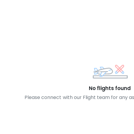
No flights found
Please connect with our Flight team for any a