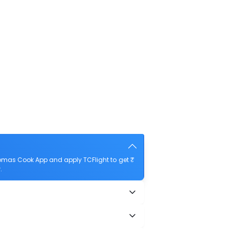
omas Cook App and apply TCFlight to get ₹
.