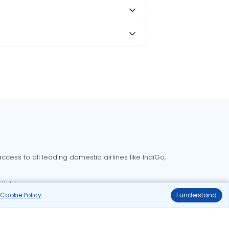
cess to all leading domestic airlines like IndiGo,
liable.
r
Cookie Policy
.
I understand
Delhi to Bangalore flights
Delhi to Goa flights