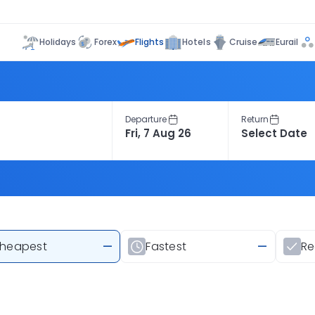
Flights
Holidays
Forex
Hotels
Cruise
Eurail
Departure
Return
heapest
—
Fastest
—
R