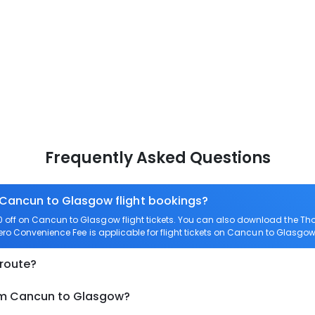
Frequently Asked Questions
n Cancun to Glasgow flight bookings?
off on Cancun to Glasgow flight tickets. You can also download the Th
ero Convenience Fee is applicable for flight tickets on Cancun to Glasgow
 route?
rom Cancun to Glasgow?