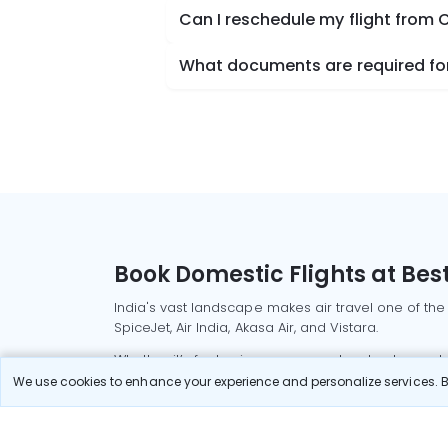
Can I reschedule my flight from
What documents are required for
Book Domestic Flights at Best
India's vast landscape makes air travel one of the
SpiceJet, Air India, Akasa Air, and Vistara.
Whether it’s for business or a weekend getaway, bo
We use cookies to enhance your experience and personalize services. By
Read More
Most Popular Domestic Flight
Delhi to Mu