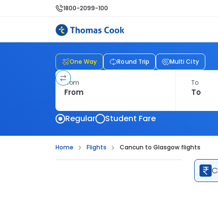
1800-2099-100
One Way
Round Trip
Multi City
From
To
Regular
Student Fare
Home
Flights
Cancun to Glasgow flights
C