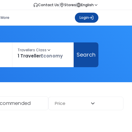
Contact Us
Stores
English
More
Login
Travellers Class
Search
1 Traveller
Economy
ecommended
Price