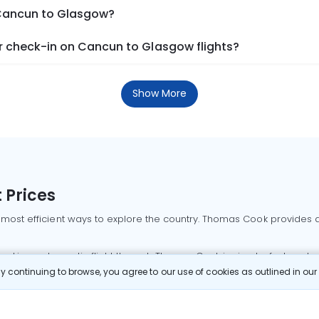
 Cancun to Glasgow?
 check-in on Cancun to Glasgow flights?
Show More
 Prices
 most efficient ways to explore the country. Thomas Cook provides ac
oking a domestic flight through Thomas Cook is simple, fast, and re
 continuing to browse, you agree to our use of cookies as outlined in ou
mbai flights
Mumbai to Delhi flights
Bangalore to Delhi flights