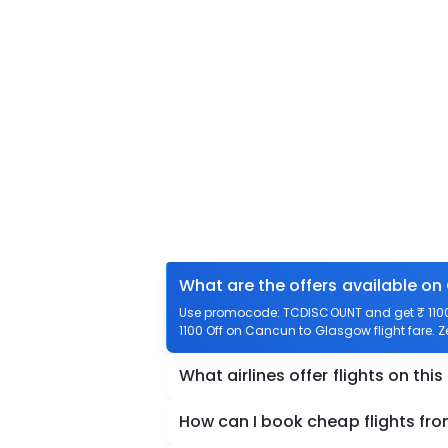
What are the offers available o
Use promocode: TCDISCOUNT and get ₹ 1100 
1100 Off on Cancun to Glasgow flight fare. Z
What airlines offer flights on this
How can I book cheap flights f