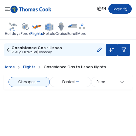
EN
Login
Flights
Holidays
Forex
Hotels
Cruise
Eurail
More
Casablanca Cas - Lisbon
13 Aug
1 Traveller
Economy
Home
Flights
Casablanca Cas to Lisbon flights
Cheapest
—
Fastest
—
Price