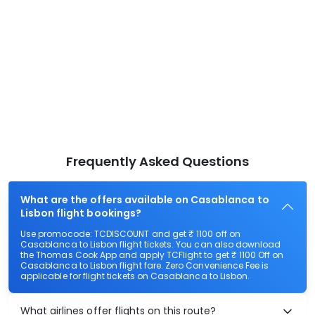
Frequently Asked Questions
What are the offers available on Casablanca to
Lisbon flight bookings?
Use promocode: TCDISCOUNT and get ₹ 1100 off on
Casablanca to Lisbon flight tickets. You can also download
the Thomas Cook App and apply TCFlight to get ₹ 1100 Off on
Casablanca to Lisbon flight fare. Zero Convenience Fee is
applicable for flight tickets on Casablanca to Lisbon.
What airlines offer flights on this route?