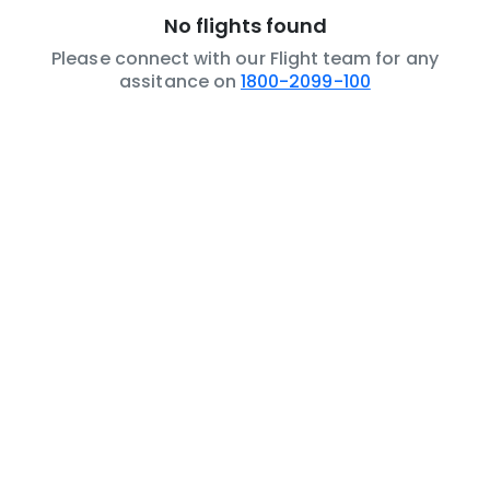
No flights found
Please connect with our Flight team for any
assitance on
1800-2099-100